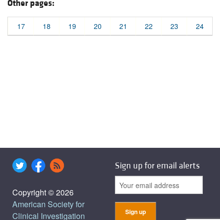
Other pages:
17
18
19
20
21
22
23
24
Sign up for email alerts
Copyright © 2026
American Society for
Clinical Investigation