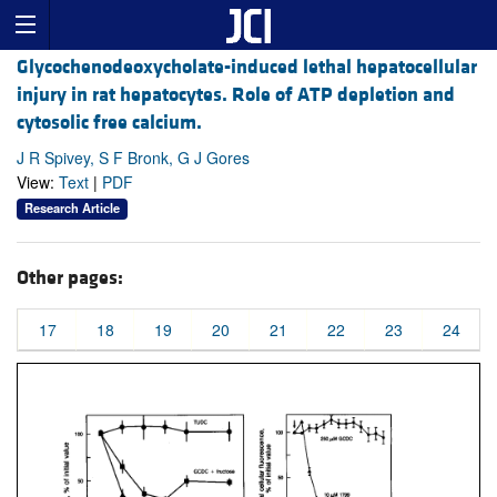
Glycochenodeoxycholate-induced lethal hepatocellular
injury in rat hepatocytes. Role of ATP depletion and
cytosolic free calcium.
J R Spivey, S F Bronk, G J Gores
View:
Text
|
PDF
Research Article
Other pages:
17
18
19
20
21
22
23
24