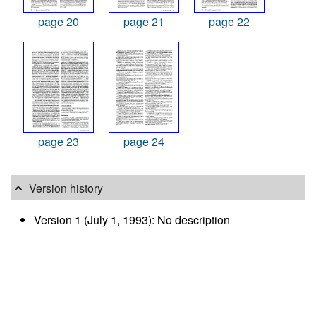
page 20
page 21
page 22
page 23
page 24
Version history
Version 1 (July 1, 1993): No description