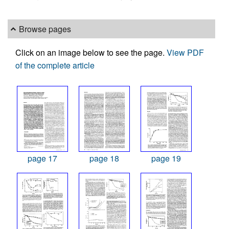
Browse pages
Click on an image below to see the page.
View PDF
of the complete article
page 17
page 18
page 19