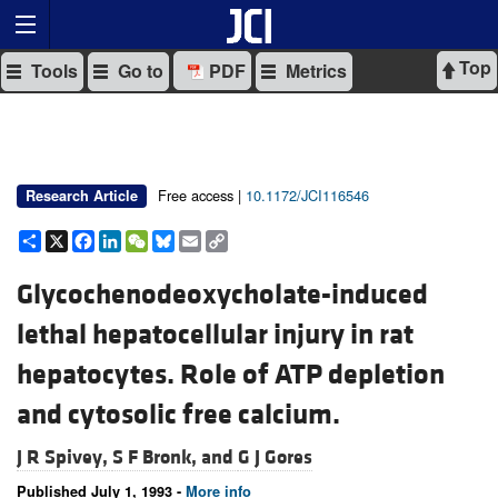
Top
Tools
Go to
PDF
Metrics
Free access |
10.1172/JCI116546
Research Article
Share
X
Facebook
LinkedIn
WeChat
Bluesky
Email
Copy
Link
Glycochenodeoxycholate-induced
lethal hepatocellular injury in rat
hepatocytes. Role of ATP depletion
and cytosolic free calcium.
J R Spivey,
S F Bronk, and
G J Gores
Published July 1, 1993 -
More info