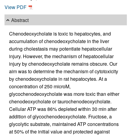
View PDF
Abstract
Chenodeoxycholate is toxic to hepatocytes, and
accumulation of chenodeoxycholate in the liver
during cholestasis may potentiate hepatocellular
injury. However, the mechanism of hepatocellular
injury by chenodeoxycholate remains obscure. Our
aim was to determine the mechanism of cytotoxicity
by chenodeoxycholate in rat hepatocytes. At a
concentration of 250 microM,
glycochenodeoxycholate was more toxic than either
chenodeoxycholate or taurochenodeoxycholate.
Cellular ATP was 86% depleted within 30 min after
addition of glycochenodeoxycholate. Fructose, a
glycolytic substrate, maintained ATP concentrations
at 50% of the initial value and protected against