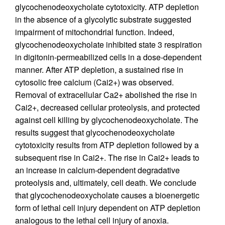
glycochenodeoxycholate cytotoxicity. ATP depletion
in the absence of a glycolytic substrate suggested
impairment of mitochondrial function. Indeed,
glycochenodeoxycholate inhibited state 3 respiration
in digitonin-permeabilized cells in a dose-dependent
manner. After ATP depletion, a sustained rise in
cytosolic free calcium (Cai2+) was observed.
Removal of extracellular Ca2+ abolished the rise in
Cai2+, decreased cellular proteolysis, and protected
against cell killing by glycochenodeoxycholate. The
results suggest that glycochenodeoxycholate
cytotoxicity results from ATP depletion followed by a
subsequent rise in Cai2+. The rise in Cai2+ leads to
an increase in calcium-dependent degradative
proteolysis and, ultimately, cell death. We conclude
that glycochenodeoxycholate causes a bioenergetic
form of lethal cell injury dependent on ATP depletion
analogous to the lethal cell injury of anoxia.