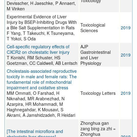
Toxicology
Devisscher, H Jaeschke, P Annaert,
M Vinken
Experimental Evidence of Liver
Injury by BSEP-Inhibiting Drugs With
Toxicological
a Bile Salt Supplementation in Rats
2019
Sciences
F Yang, T Takeuchi, K Tsuneyama,
T Yokoi, S Oda
Cell-specific regulatory effects of
AJP
CXCR2 on cholestatic liver injury
Gastrointestinal
2019
T Konishi, RM Schuster, HS
and Liver
Goetzman, CC Caldwell, AB Lentsch
Physiology
Cholestasis-associated reproductive
toxicity in male and female rats: The
fundamental role of mitochondrial
impairment and oxidative stress
MM Ommati, O Farshad, H
Toxicology Letters
2019
Niknahad, MR Arabnezhad, N
Azarpira, HR Mohammadi, M
Haghnegahdar, K Mousavi, S
Akrami, A Jamshidzadeh, R Heidari
Zhonghua gan
zang bing za zhi =
[The intestinal microflora and
Zhonghua
cholestatic liver diseases].
2019