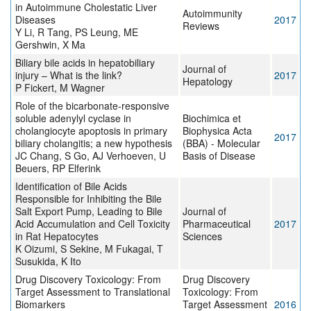
in Autoimmune Cholestatic Liver
Autoimmunity
Diseases
2017
Reviews
Y Li, R Tang, PS Leung, ME
Gershwin, X Ma
Biliary bile acids in hepatobiliary
Journal of
injury – What is the link?
2017
Hepatology
P Fickert, M Wagner
Role of the bicarbonate-responsive
soluble adenylyl cyclase in
Biochimica et
cholangiocyte apoptosis in primary
Biophysica Acta
2017
biliary cholangitis; a new hypothesis
(BBA) - Molecular
JC Chang, S Go, AJ Verhoeven, U
Basis of Disease
Beuers, RP Elferink
Identification of Bile Acids
Responsible for Inhibiting the Bile
Salt Export Pump, Leading to Bile
Journal of
Acid Accumulation and Cell Toxicity
Pharmaceutical
2017
in Rat Hepatocytes
Sciences
K Oizumi, S Sekine, M Fukagai, T
Susukida, K Ito
Drug Discovery Toxicology: From
Drug Discovery
Target Assessment to Translational
Toxicology: From
Biomarkers
Target Assessment
2016