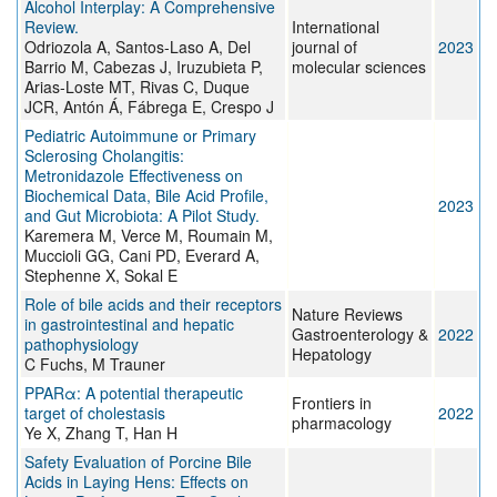
Alcohol Interplay: A Comprehensive
Review.
International
Odriozola A, Santos-Laso A, Del
journal of
2023
Barrio M, Cabezas J, Iruzubieta P,
molecular sciences
Arias-Loste MT, Rivas C, Duque
JCR, Antón Á, Fábrega E, Crespo J
Pediatric Autoimmune or Primary
Sclerosing Cholangitis:
Metronidazole Effectiveness on
Biochemical Data, Bile Acid Profile,
2023
and Gut Microbiota: A Pilot Study.
Karemera M, Verce M, Roumain M,
Muccioli GG, Cani PD, Everard A,
Stephenne X, Sokal E
Role of bile acids and their receptors
Nature Reviews
in gastrointestinal and hepatic
Gastroenterology &
2022
pathophysiology
Hepatology
C Fuchs, M Trauner
PPARα: A potential therapeutic
Frontiers in
target of cholestasis
2022
pharmacology
Ye X, Zhang T, Han H
Safety Evaluation of Porcine Bile
Acids in Laying Hens: Effects on