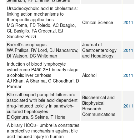
Jefferson, RP Elferink, U Beuers
Ursodeoxycholic acid in cholestasis:
linking action mechanisms to
therapeutic applications
Clinical Science
2011
MG Roma, FD Toledo, AC Boaglio,
CL Basiglio, FA Crocenzi, EJ
Sánchez Pozzi
Barrett's esophagus
Journal of
WA Phillips, RV Lord, DJ Nancarrow,
Gastroenterology
2011
DI Watson, DC Whiteman
and Hepatology
Induction of blood lymphocyte
cytochrome P450 2E1 in early stage
alcoholic liver cirrhosis
Alcohol
2011
AJ Khan, A Sharma, G Choudhuri, D
Parmar
Bile salt export pump inhibitors are
Biochemical and
associated with bile acid-dependent
Biophysical
drug-induced toxicity in sandwich-
2011
Research
cultured hepatocytes
Communications
E Ogimura, S Sekine, T Horie
A biliary HCO3− umbrella constitutes
a protective mechanism against bile
acid-induced injury in human