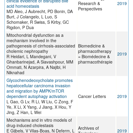
clinical evidence of disrupted bile
Research &
2019
acid homeostasis
Perspectives
MD Aleo, J Aubrecht, PD Bonin, DA
Burt, J Colangelo, L Luo, S
Schomaker, R Swiss, S Kirby, GC
Rigdon, P Dua
Mitochondrial dysfunction as a
mechanism involved in the
pathogenesis of cirrhosis-associated
Biomedicine &
cholemic nephropathy
pharmacotherapy
2019
R Heidari, L Mandegani, V
= Biomédecine &
Ghanbarinejad, A Siavashpour, MM
pharmacothérapie
Ommati, N Azarpira, A Najibi, H
Niknahad
Glycochenodeoxycholate promotes
hepatocellular carcinoma invasion
and migration by AMPK/mTOR
dependent autophagy activation
Cancer Letters
2019
L Gao, G Lv, R Li, W Liu, C Zong, F
Ye, X Li, X Yang, J Jiang, X Hou, Y
Jing, Z Han, L Wei
Mechanisms and in vitro models of
drug-induced cholestasis
Archives of
E Gijbels, V Vilas-Boas, N Deferm, L
2019