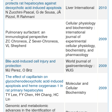
protects rat hepatocytes against
deoxycholic acid-induced apoptosis
Liver International
2010
N Zucchini-Pascal, G de Sousa, JÃ
Pizzol, R Rahmani
Cellular physiology
and biochemistry :
Pulmonary surfactant: an
international
immunological perspective
journal of
2009
ZC Chroneos, Z Sever-Chroneos,
experimental
VL Shepherd
cellular physiology,
biochemistry, and
pharmacology
Bile-acid-induced cell injury and
World journal of
protection
gastroenterology :
2009
MJ Perez, O Briz
WJG
The effect of capillarisin on
glycochenodeoxycholic acid-induced
Molecular and
apoptosis and heme oxygenase-1 in
Cellular
2009
rat primary hepatocytes
Biochemistry
TY Lee, FY Chen, HH Chang, HC
Lin
Genomic and metabolomic
advances in the identification of