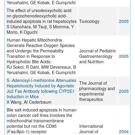
Yerushalmi, GE Kobak, E Gumpricht
The effect of ursodeoxycholic acid
on glycochenodeoxycholic acid-
induced apoptosis in rat hepatocytes
Toxicology
2005
S Utanohara, M Tsuji, S Momma, Y
Morio, K Oguchi
Human Hepatic Mitochondria
Generate Reactive Oxygen Species
and Undergo the Permeability
Journal of Pediatric
Transition in Response to
Gastroenterology
2005
Hydrophobic Bile Acids:
and Nutrition
RJ Sokol, R Dahl, MW Devereaux, B
Yerushalmi, GE Kobak, E Gumpricht
S -Adenosyl-l-methionine Attenuates
The Journal of
Hepatotoxicity Induced by Agonistic
pharmacology and
Jo2 Fas Antibody following CYP2E1
2005
experimental
Induction in Mice
therapeutics
X Wang, AI Cederbaum
Bile salt-induced apoptosis in human
colon cancer cell lines involves the
mitochondrial transmembrane
potential but not the CD95
International
(Fas/Apo-1) receptor
Journal of
2004