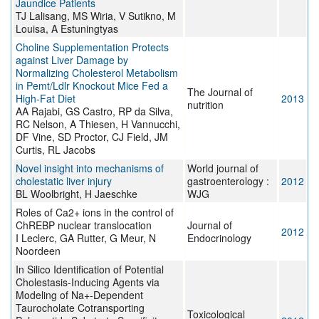
Jaundice Patients
TJ Lalisang, MS Wiria, V Sutikno, M
Louisa, A Estuningtyas
Choline Supplementation Protects
against Liver Damage by
Normalizing Cholesterol Metabolism
in Pemt/Ldlr Knockout Mice Fed a
The Journal of
High-Fat Diet
2013
nutrition
AA Rajabi, GS Castro, RP da Silva,
RC Nelson, A Thiesen, H Vannucchi,
DF Vine, SD Proctor, CJ Field, JM
Curtis, RL Jacobs
Novel insight into mechanisms of
World journal of
cholestatic liver injury
gastroenterology :
2012
BL Woolbright, H Jaeschke
WJG
Roles of Ca2+ ions in the control of
ChREBP nuclear translocation
Journal of
2012
I Leclerc, GA Rutter, G Meur, N
Endocrinology
Noordeen
In Silico Identification of Potential
Cholestasis-Inducing Agents via
Modeling of Na+-Dependent
Taurocholate Cotransporting
Toxicological