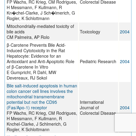
FP Wachs, RC Krieg, CM Rodrigues,
Colorectal Disease
H Messmann, F Kullmann, R
Kn�chel-Clarke, J Sch�lmerich, G
Rogler, K Schlottmann
Mitochondrially-mediated toxicity of
bile acids
Toxicology
2004
CM Palmeira, AP Rolo
β-Carotene Prevents Bile Acid-
Induced Cytotoxicity in the Rat
Hepatocyte: Evidence for an
Antioxidant and Anti-Apoptotic Role
Pediatric Research
2004
of β-Carotene In Vitro
E Gumpricht, R Dahl, MW
Devereaux, RJ Sokol
Bile salt-induced apoptosis in human
colon cancer cell lines involves the
mitochondrial transmembrane
potential but not the CD95
International
(Fas/Apo-1) receptor
Journal of
2004
FP Wachs, RC Krieg, CM Rodrigues,
Colorectal Disease
H Messmann, F Kullmann, R
Knchel-Clarke, J Schlmerich, G
Rogler, K Schlottmann