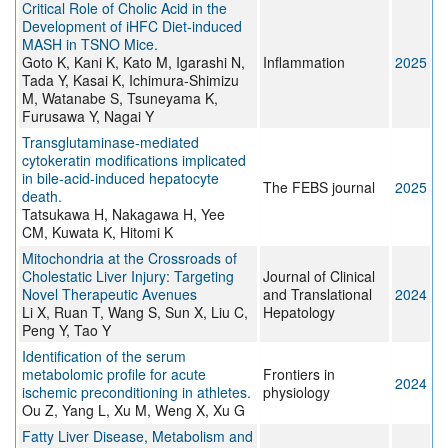
Critical Role of Cholic Acid in the
Development of iHFC Diet-induced
MASH in TSNO Mice.
Goto K, Kani K, Kato M, Igarashi N,
Inflammation
2025
Tada Y, Kasai K, Ichimura-Shimizu
M, Watanabe S, Tsuneyama K,
Furusawa Y, Nagai Y
Transglutaminase-mediated
cytokeratin modifications implicated
in bile-acid-induced hepatocyte
The FEBS journal
2025
death.
Tatsukawa H, Nakagawa H, Yee
CM, Kuwata K, Hitomi K
Mitochondria at the Crossroads of
Cholestatic Liver Injury: Targeting
Journal of Clinical
Novel Therapeutic Avenues
and Translational
2024
Li X, Ruan T, Wang S, Sun X, Liu C,
Hepatology
Peng Y, Tao Y
Identification of the serum
metabolomic profile for acute
Frontiers in
2024
ischemic preconditioning in athletes.
physiology
Ou Z, Yang L, Xu M, Weng X, Xu G
Fatty Liver Disease, Metabolism and