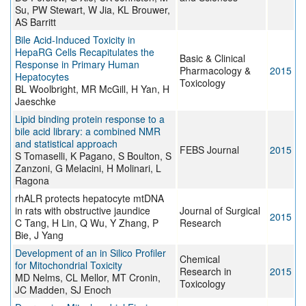
Su, PW Stewart, W Jia, KL Brouwer,
AS Barritt
Bile Acid-Induced Toxicity in
HepaRG Cells Recapitulates the
Basic & Clinical
Response in Primary Human
Pharmacology &
2015
Hepatocytes
Toxicology
BL Woolbright, MR McGill, H Yan, H
Jaeschke
Lipid binding protein response to a
bile acid library: a combined NMR
and statistical approach
FEBS Journal
2015
S Tomaselli, K Pagano, S Boulton, S
Zanzoni, G Melacini, H Molinari, L
Ragona
rhALR protects hepatocyte mtDNA
in rats with obstructive jaundice
Journal of Surgical
2015
C Tang, H Lin, Q Wu, Y Zhang, P
Research
Bie, J Yang
Development of an in Silico Profiler
Chemical
for Mitochondrial Toxicity
Research in
2015
MD Nelms, CL Mellor, MT Cronin,
Toxicology
JC Madden, SJ Enoch