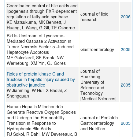
Coordinated control of bile acids and
lipogenesis through FXR-dependent
Journal of lipid
regulation of fatty acid synthase
2006
research
KE Matsukuma, MK Bennett, J
Huang, L Wang, G Gil, TF Osborne
Bid Is Upstream of Lysosome-
Mediated Caspase 2 Activation in
Tumor Necrosis Factor α–Induced
Gastroenterology
2005
Hepatocyte Apoptosis
ME Guicciardi, SF Bronk, NW
Werneburg, XM Yin, GJ Gores
Journal of
Roles of protein kinase C and
Huazhong
fructose in hepatic injury caused by
University of
obstructive jaundice
2005
Science and
W Jianming, W Hui, X Baolai, Z
Technology
Shengquan
[Medical Sciences]
Human Hepatic Mitochondria
Generate Reactive Oxygen Species
and Undergo the Permeability
Journal of Pediatric
Transition in Response to
Gastroenterology
2005
Hydrophobic Bile Acids
and Nutrition
RJ Sokol, R Dahl, MW Devereaux, B