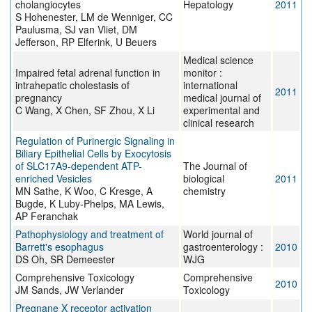
cholangiocytes
Hepatology
2011
S Hohenester, LM de Wenniger, CC
Paulusma, SJ van Vliet, DM
Jefferson, RP Elferink, U Beuers
Medical science
Impaired fetal adrenal function in
monitor :
intrahepatic cholestasis of
international
2011
pregnancy
medical journal of
C Wang, X Chen, SF Zhou, X Li
experimental and
clinical research
Regulation of Purinergic Signaling in
Biliary Epithelial Cells by Exocytosis
of SLC17A9-dependent ATP-
The Journal of
enriched Vesicles
biological
2011
MN Sathe, K Woo, C Kresge, A
chemistry
Bugde, K Luby-Phelps, MA Lewis,
AP Feranchak
Pathophysiology and treatment of
World journal of
Barrett's esophagus
gastroenterology :
2010
DS Oh, SR Demeester
WJG
Comprehensive Toxicology
Comprehensive
2010
JM Sands, JW Verlander
Toxicology
Pregnane X receptor activation