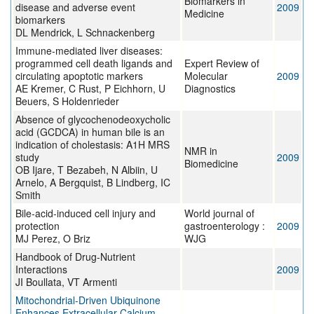
Biomarkers in
disease and adverse event
2009
Medicine
biomarkers
DL Mendrick, L Schnackenberg
Immune-mediated liver diseases:
programmed cell death ligands and
Expert Review of
circulating apoptotic markers
Molecular
2009
AE Kremer, C Rust, P Eichhorn, U
Diagnostics
Beuers, S Holdenrieder
Absence of glycochenodeoxycholic
acid (GCDCA) in human bile is an
indication of cholestasis: A1H MRS
NMR in
study
2009
Biomedicine
OB Ijare, T Bezabeh, N Albiin, U
Arnelo, A Bergquist, B Lindberg, IC
Smith
Bile-acid-induced cell injury and
World journal of
protection
gastroenterology :
2009
MJ Perez, O Briz
WJG
Handbook of Drug-Nutrient
Interactions
2009
JI Boullata, VT Armenti
Mitochondrial-Driven Ubiquinone
Enhances Extracellular Calcium-