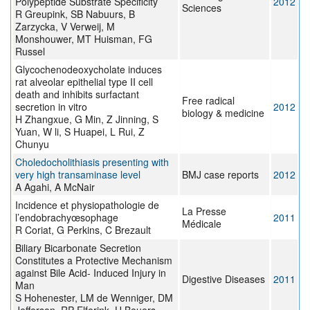
Polypeptide Substrate Specificity
2012
Sciences
R Greupink, SB Nabuurs, B
Zarzycka, V Verweij, M
Monshouwer, MT Huisman, FG
Russel
Glycochenodeoxycholate induces
rat alveolar epithelial type II cell
death and inhibits surfactant
Free radical
secretion in vitro
2012
biology & medicine
H Zhangxue, G Min, Z Jinning, S
Yuan, W li, S Huapei, L Rui, Z
Chunyu
Choledocholithiasis presenting with
very high transaminase level
BMJ case reports
2012
A Agahi, A McNair
Incidence et physiopathologie de
La Presse
l’endobrachyœsophage
2011
Médicale
R Coriat, G Perkins, C Brezault
Biliary Bicarbonate Secretion
Constitutes a Protective Mechanism
against Bile Acid- Induced Injury in
Digestive Diseases
2011
Man
S Hohenester, LM de Wenniger, DM