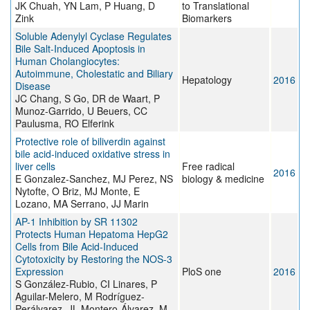
JK Chuah, YN Lam, P Huang, D
to Translational
Zink
Biomarkers
Soluble Adenylyl Cyclase Regulates
Bile Salt-Induced Apoptosis in
Human Cholangiocytes:
Autoimmune, Cholestatic and Biliary
Hepatology
2016
Disease
JC Chang, S Go, DR de Waart, P
Munoz-Garrido, U Beuers, CC
Paulusma, RO Elferink
Protective role of biliverdin against
bile acid-induced oxidative stress in
liver cells
Free radical
2016
E Gonzalez-Sanchez, MJ Perez, NS
biology & medicine
Nytofte, O Briz, MJ Monte, E
Lozano, MA Serrano, JJ Marin
AP-1 Inhibition by SR 11302
Protects Human Hepatoma HepG2
Cells from Bile Acid-Induced
Cytotoxicity by Restoring the NOS-3
Expression
PloS one
2016
S González-Rubio, CI Linares, P
Aguilar-Melero, M Rodríguez-
Perálvarez, JL Montero-Álvarez, M