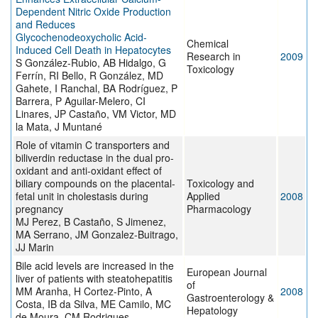
Dependent Nitric Oxide Production
and Reduces
Glycochenodeoxycholic Acid-
Chemical
Induced Cell Death in Hepatocytes
Research in
2009
S González-Rubio, AB Hidalgo, G
Toxicology
Ferrín, RI Bello, R González, MD
Gahete, I Ranchal, BA Rodríguez, P
Barrera, P Aguilar-Melero, CI
Linares, JP Castaño, VM Victor, MD
la Mata, J Muntané
Role of vitamin C transporters and
biliverdin reductase in the dual pro-
oxidant and anti-oxidant effect of
biliary compounds on the placental-
Toxicology and
fetal unit in cholestasis during
Applied
2008
pregnancy
Pharmacology
MJ Perez, B Castaño, S Jimenez,
MA Serrano, JM Gonzalez-Buitrago,
JJ Marin
Bile acid levels are increased in the
European Journal
liver of patients with steatohepatitis
of
MM Aranha, H Cortez-Pinto, A
2008
Gastroenterology &
Costa, IB da Silva, ME Camilo, MC
Hepatology
de Moura, CM Rodrigues