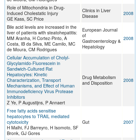
Role of Mitochondria in Drug-
Clinics in Liver
Induced Cholestatic Injury
2008
Disease
GE Kass, SC Price
Bile acid levels are increased in the
European Journal
liver of patients with steatohepatitis:
of
MM Aranha, H Cortez-Pinto, A
2008
Gastroenterology &
Costa, IB da Silva, ME Camilo, MC
Hepatology
de Moura, CM Rodrigues
Cellular Accumulation of Cholyl-
Glycylamido-Fluorescein in
Sandwich-Cultured Rat
Hepatocytes: Kinetic
Drug Metabolism
Characterization, Transport
2008
and Disposition
Mechanisms, and Effect of Human
Immunodeficiency Virus Protease
Inhibitors
Z Ye, P Augustijns, P Annaert
Free fatty acids sensitise
hepatocytes to TRAIL mediated
cytotoxicity
Gut
2007
H Malhi, FJ Barreyro, H Isomoto, SF
Bronk, GJ Gores