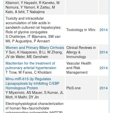
Kitamori, Y Hayashi, R Kaneko, M
Nomura, Y Yamori, K Zaitsu, M
Kato, A Ishii, T Nakajima
Toxicity and intracellular
accumulation of bile acids in
sandwich-cultured rat hepatocytes:
Toxicology in Vitro
2014
Role of glycine conjugates
S Chatterjee, IT Bijsmans, SW van
Mil, P Augustijns, P Annaert
Women and Primary Biliary Cirrhosis
Clinical Reviews in
Y Sun, K Haapanen, B Li, W Zhang,
Allergy &
2014
JV de Water, ME Gershwin
Immunology
Macitentan for the treatment of
Vascular Health
pulmonary arterial hypertension
and Risk
2014
T Trow, W Fares, C Kholdani
Management
Mmu-miR-615-3p Regulates
Lipoapoptosis by Inhibiting C/EBP
Homologous Protein
PloS one
2014
Y Miyamoto, AS Mauer, S Kumar, JL
Mott, H Malhi, DY Jin
Electrophysiological characterization
of human Na+/taurocholate
cotransporting polypeptide (hNTCP)