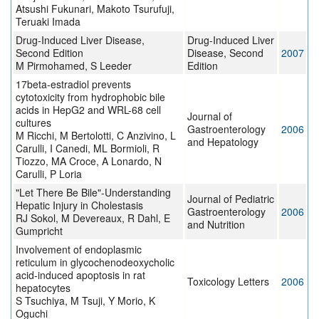
Atsushi Fukunari, Makoto Tsurufuji,
Teruaki Imada
Drug-Induced Liver Disease,
Drug-Induced Liver
Second Edition
Disease, Second
2007
M Pirmohamed, S Leeder
Edition
17beta-estradiol prevents
cytotoxicity from hydrophobic bile
acids in HepG2 and WRL-68 cell
Journal of
cultures
Gastroenterology
2006
M Ricchi, M Bertolotti, C Anzivino, L
and Hepatology
Carulli, I Canedi, ML Bormioli, R
Tiozzo, MA Croce, A Lonardo, N
Carulli, P Loria
"Let There Be Bile"-Understanding
Journal of Pediatric
Hepatic Injury in Cholestasis
Gastroenterology
2006
RJ Sokol, M Devereaux, R Dahl, E
and Nutrition
Gumpricht
Involvement of endoplasmic
reticulum in glycochenodeoxycholic
acid-induced apoptosis in rat
Toxicology Letters
2006
hepatocytes
S Tsuchiya, M Tsuji, Y Morio, K
Oguchi