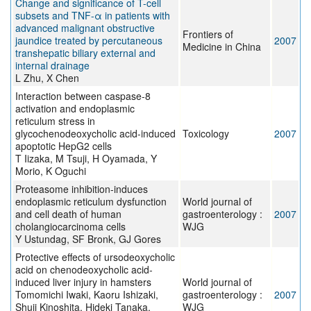
Change and significance of T-cell
subsets and TNF-α in patients with
advanced malignant obstructive
Frontiers of
jaundice treated by percutaneous
2007
Medicine in China
transhepatic biliary external and
internal drainage
L Zhu, X Chen
Interaction between caspase-8
activation and endoplasmic
reticulum stress in
glycochenodeoxycholic acid-induced
Toxicology
2007
apoptotic HepG2 cells
T Iizaka, M Tsuji, H Oyamada, Y
Morio, K Oguchi
Proteasome inhibition-induces
endoplasmic reticulum dysfunction
World journal of
and cell death of human
gastroenterology :
2007
cholangiocarcinoma cells
WJG
Y Ustundag, SF Bronk, GJ Gores
Protective effects of ursodeoxycholic
acid on chenodeoxycholic acid-
induced liver injury in hamsters
World journal of
Tomomichi Iwaki, Kaoru Ishizaki,
gastroenterology :
2007
Shuji Kinoshita, Hideki Tanaka,
WJG