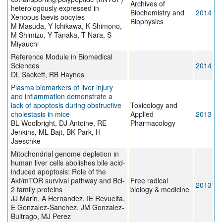
Archives of
heterologously expressed in
Biochemistry and
2014
Xenopus laevis oocytes
Biophysics
M Masuda, Y Ichikawa, K Shimono,
M Shimizu, Y Tanaka, T Nara, S
Miyauchi
Reference Module in Biomedical
Sciences
2014
DL Sackett, RB Haynes
Plasma biomarkers of liver injury
and inflammation demonstrate a
lack of apoptosis during obstructive
Toxicology and
cholestasis in mice
Applied
2013
BL Woolbright, DJ Antoine, RE
Pharmacology
Jenkins, ML Bajt, BK Park, H
Jaeschke
Mitochondrial genome depletion in
human liver cells abolishes bile acid-
induced apoptosis: Role of the
Akt/mTOR survival pathway and Bcl-
Free radical
2013
2 family proteins
biology & medicine
JJ Marin, A Hernandez, IE Revuelta,
E Gonzalez-Sanchez, JM Gonzalez-
Buitrago, MJ Perez