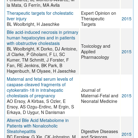
la Mata, G Ferrín, MA Avila
Therapeutic targets for cholestatic
Expert Opinion on
liver injury
Therapeutic
2015
BL Woolbright, H Jaeschke
Targets
Bile acid-induced necrosis in primary
human hepatocytes and in patients
with obstructive cholestasis
Toxicology and
BL Woolbright, K Dorko, DJ Antoine,
Applied
2015
JI Clarke, P Gholami, F Li, SC
Pharmacology
Kumer, TM Schmitt, J Forster, F
Fan, RE Jenkins, BK Park, B
Hagenbuch, M Olyaee, H Jaeschke
Maternal and fetal serum levels of
caspase-cleaved fragments of
cytokeratin-18 in intrahepatic
Journal of
cholestasis of pregnancy
Maternal-Fetal and
2015
AO Ersoy, A Kirbas, S Ozler, E
Neonatal Medicine
Ersoy, AS Ozgu-Erdinc, M Ergin, S
Erkaya, D Uygur, N Danisman
Altered Bile Acid Metabolome in
Patients with Nonalcoholic
Steatohepatitis
Digestive Diseases
2015
BC Ferslew, G Xie, CK Johnston, M
and Sciences