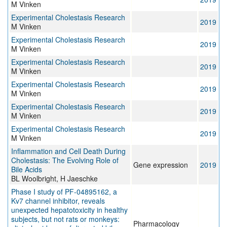
M Vinken
Experimental Cholestasis Research
2019
M Vinken
Experimental Cholestasis Research
2019
M Vinken
Experimental Cholestasis Research
2019
M Vinken
Experimental Cholestasis Research
2019
M Vinken
Experimental Cholestasis Research
2019
M Vinken
Experimental Cholestasis Research
2019
M Vinken
Inflammation and Cell Death During
Cholestasis: The Evolving Role of
Gene expression
2019
Bile Acids
BL Woolbright, H Jaeschke
Phase I study of PF-04895162, a
Kv7 channel inhibitor, reveals
unexpected hepatotoxicity in healthy
subjects, but not rats or monkeys:
Pharmacology