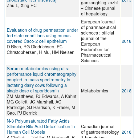
ganzangbing zazhi
Zhu L, Xing HC
= Chinese journal
of hepatology
European journal
of pharmaceutical
Evaluation of drug permeation under
sciences : official
fed state conditions using mucus-
journal of the
covered Caco-2 cell epithelium
2018
European
D Birch, RG Diedrichsen, PC
Federation for
Christophersen, H Mu, HM Nielsen
Pharmaceutical
Sciences
Serum metabolomics using ultra
performance liquid chromatography
coupled to mass spectrometry in
lactating dairy cows following a
single dose of sporidesmin
Metabolomics
2018
ZM Matthews, PJ Edwards, A Kahnt,
MG Collett, JC Marshall, AC
Partridge, SJ Harrison, K Fraser, M
Cao, PJ Derrick
N-3 Polyunsaturated Fatty Acids
Stimulate Bile Acid Detoxification in
Canadian journal
Human Cell Models
of gastroenterology
2018
A Cieślak, J Trottier, M Verreault, P
& hepatology