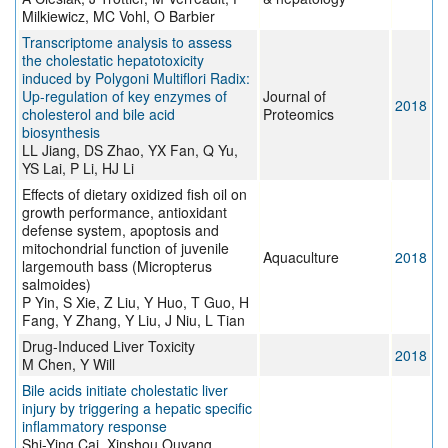
Milkiewicz, MC Vohl, O Barbier
Transcriptome analysis to assess
the cholestatic hepatotoxicity
induced by Polygoni Multiflori Radix:
Up-regulation of key enzymes of
Journal of
2018
cholesterol and bile acid
Proteomics
biosynthesis
LL Jiang, DS Zhao, YX Fan, Q Yu,
YS Lai, P Li, HJ Li
Effects of dietary oxidized fish oil on
growth performance, antioxidant
defense system, apoptosis and
mitochondrial function of juvenile
Aquaculture
2018
largemouth bass (Micropterus
salmoides)
P Yin, S Xie, Z Liu, Y Huo, T Guo, H
Fang, Y Zhang, Y Liu, J Niu, L Tian
Drug-Induced Liver Toxicity
2018
M Chen, Y Will
Bile acids initiate cholestatic liver
injury by triggering a hepatic specific
inflammatory response
Shi-Ying Cai, Xinshou Ouyang,