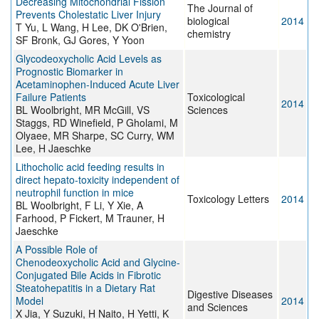
Decreasing Mitochondrial Fission
The Journal of
Prevents Cholestatic Liver Injury
biological
2014
T Yu, L Wang, H Lee, DK O'Brien,
chemistry
SF Bronk, GJ Gores, Y Yoon
Glycodeoxycholic Acid Levels as
Prognostic Biomarker in
Acetaminophen-Induced Acute Liver
Failure Patients
Toxicological
2014
BL Woolbright, MR McGill, VS
Sciences
Staggs, RD Winefield, P Gholami, M
Olyaee, MR Sharpe, SC Curry, WM
Lee, H Jaeschke
Lithocholic acid feeding results in
direct hepato-toxicity independent of
neutrophil function in mice
Toxicology Letters
2014
BL Woolbright, F Li, Y Xie, A
Farhood, P Fickert, M Trauner, H
Jaeschke
A Possible Role of
Chenodeoxycholic Acid and Glycine-
Conjugated Bile Acids in Fibrotic
Steatohepatitis in a Dietary Rat
Digestive Diseases
Model
2014
and Sciences
X Jia, Y Suzuki, H Naito, H Yetti, K