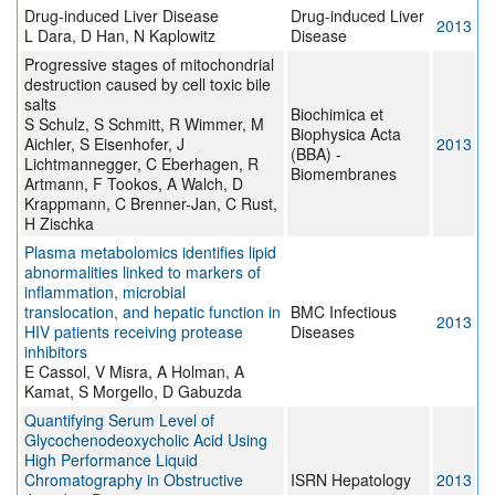
Drug-induced Liver Disease
Drug-induced Liver
2013
L Dara, D Han, N Kaplowitz
Disease
Progressive stages of mitochondrial
destruction caused by cell toxic bile
salts
Biochimica et
S Schulz, S Schmitt, R Wimmer, M
Biophysica Acta
Aichler, S Eisenhofer, J
2013
(BBA) -
Lichtmannegger, C Eberhagen, R
Biomembranes
Artmann, F Tookos, A Walch, D
Krappmann, C Brenner-Jan, C Rust,
H Zischka
Plasma metabolomics identifies lipid
abnormalities linked to markers of
inflammation, microbial
translocation, and hepatic function in
BMC Infectious
2013
HIV patients receiving protease
Diseases
inhibitors
E Cassol, V Misra, A Holman, A
Kamat, S Morgello, D Gabuzda
Quantifying Serum Level of
Glycochenodeoxycholic Acid Using
High Performance Liquid
Chromatography in Obstructive
ISRN Hepatology
2013