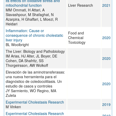
its effects on oxidative stress and
mitochondrial function
Liver Research
2021
MM Ommati, H Attari, A
Siavashpour, M Shafaghat, N
Azarpira, H Ghaffari, L Moezi, R
Heidari
Inflammation: Cause or
Food and
consequence of chronic cholestatic
Chemical
2020
liver injury
Toxicology
BL Woolbright
The Liver: Biology and Pathobiology
IM Arias, HJ Alter, JL Boyer, DE
2020
Cohen, DA Shafritz, SS
Thorgeirsson, AW Wolkoff
Elevación de las aminotransferasas:
una nueva herramienta para el
diagnóstico de coledocolitiasis. Un
2020
estudio de casos y controles
JY Sarmiento, WO Regino, MA
Zuleta
Experimental Cholestasis Research
2019
M Vinken
Experimental Cholestasis Research
2019