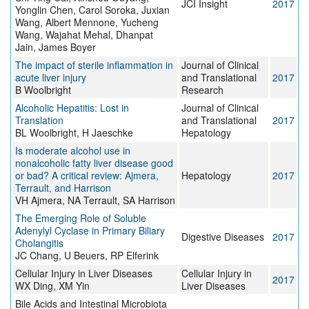
JCI Insight
2017
Yonglin Chen, Carol Soroka, Juxian
Wang, Albert Mennone, Yucheng
Wang, Wajahat Mehal, Dhanpat
Jain, James Boyer
The impact of sterile inflammation in
Journal of Clinical
acute liver injury
and Translational
2017
B Woolbright
Research
Alcoholic Hepatitis: Lost in
Journal of Clinical
Translation
and Translational
2017
BL Woolbright, H Jaeschke
Hepatology
Is moderate alcohol use in
nonalcoholic fatty liver disease good
or bad? A critical review: Ajmera,
Hepatology
2017
Terrault, and Harrison
VH Ajmera, NA Terrault, SA Harrison
The Emerging Role of Soluble
Adenylyl Cyclase in Primary Biliary
Digestive Diseases
2017
Cholangitis
JC Chang, U Beuers, RP Elferink
Cellular Injury in Liver Diseases
Cellular Injury in
2017
WX Ding, XM Yin
Liver Diseases
Bile Acids and Intestinal Microbiota