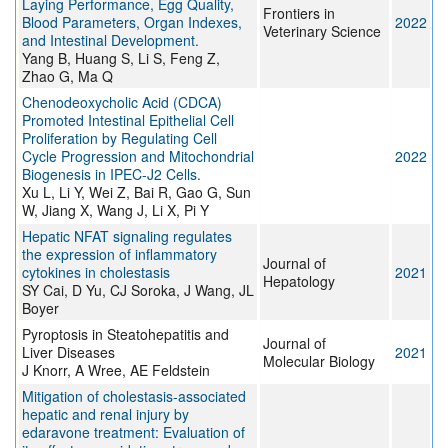
Laying Performance, Egg Quality,
Frontiers in
Blood Parameters, Organ Indexes,
2022
Veterinary Science
and Intestinal Development.
Yang B, Huang S, Li S, Feng Z,
Zhao G, Ma Q
Chenodeoxycholic Acid (CDCA)
Promoted Intestinal Epithelial Cell
Proliferation by Regulating Cell
Cycle Progression and Mitochondrial
2022
Biogenesis in IPEC-J2 Cells.
Xu L, Li Y, Wei Z, Bai R, Gao G, Sun
W, Jiang X, Wang J, Li X, Pi Y
Hepatic NFAT signaling regulates
the expression of inflammatory
Journal of
cytokines in cholestasis
2021
Hepatology
SY Cai, D Yu, CJ Soroka, J Wang, JL
Boyer
Pyroptosis in Steatohepatitis and
Journal of
Liver Diseases
2021
Molecular Biology
J Knorr, A Wree, AE Feldstein
Mitigation of cholestasis-associated
hepatic and renal injury by
edaravone treatment: Evaluation of