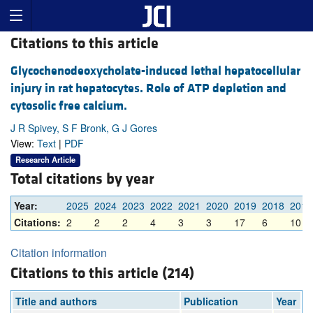
Citations to this article
Glycochenodeoxycholate-induced lethal hepatocellular
injury in rat hepatocytes. Role of ATP depletion and
cytosolic free calcium.
J R Spivey, S F Bronk, G J Gores
View:
Text
|
PDF
Research Article
Total citations by year
Year:
2025
2024
2023
2022
2021
2020
2019
2018
2017
Citations:
2
2
2
4
3
3
17
6
10
Citation information
Citations to this article (214)
Title and authors
Publication
Year