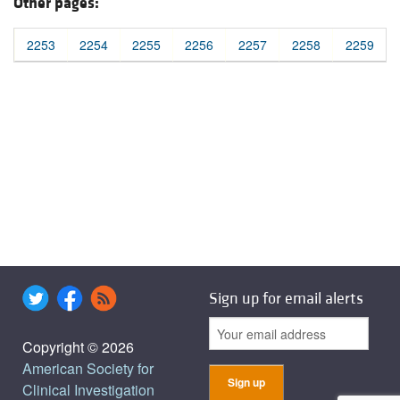
Other pages:
2253
2254
2255
2256
2257
2258
2259
Sign up for email alerts
Copyright © 2026
American Society for
Clinical Investigation