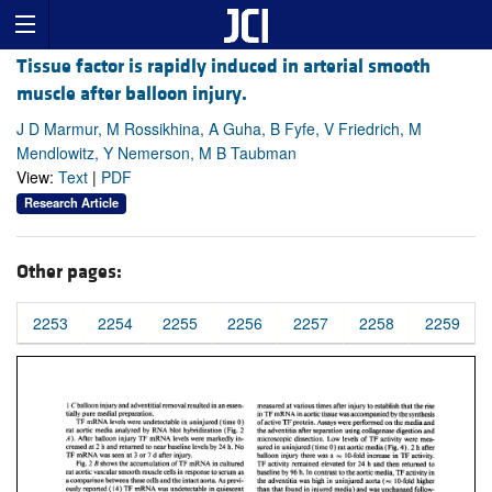
Tissue factor is rapidly induced in arterial smooth
muscle after balloon injury.
J D Marmur, M Rossikhina, A Guha, B Fyfe, V Friedrich, M
Mendlowitz, Y Nemerson, M B Taubman
View:
Text
|
PDF
Research Article
Other pages:
2253
2254
2255
2256
2257
2258
2259