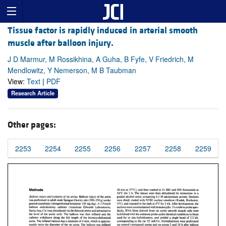
Tissue factor is rapidly induced in arterial smooth
muscle after balloon injury.
J D Marmur, M Rossikhina, A Guha, B Fyfe, V Friedrich, M
Mendlowitz, Y Nemerson, M B Taubman
View:
Text
|
PDF
Research Article
Other pages:
2253
2254
2255
2256
2257
2258
2259