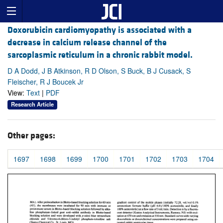
Doxorubicin cardiomyopathy is associated with a
decrease in calcium release channel of the
sarcoplasmic reticulum in a chronic rabbit model.
D A Dodd, J B Atkinson, R D Olson, S Buck, B J Cusack, S
Fleischer, R J Boucek Jr
View:
Text
|
PDF
Research Article
Other pages:
1697
1698
1699
1700
1701
1702
1703
1704