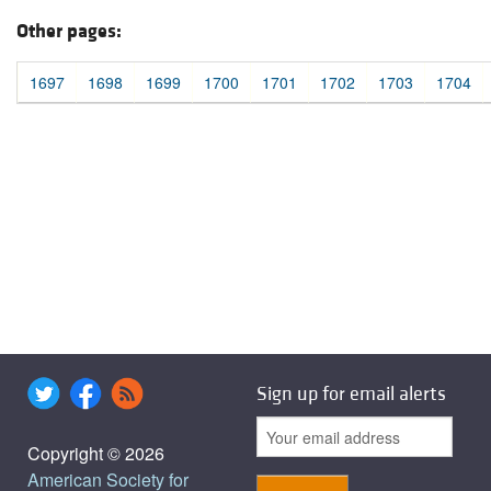
Other pages:
1697
1698
1699
1700
1701
1702
1703
1704
Sign up for email alerts
Copyright © 2026
American Society for