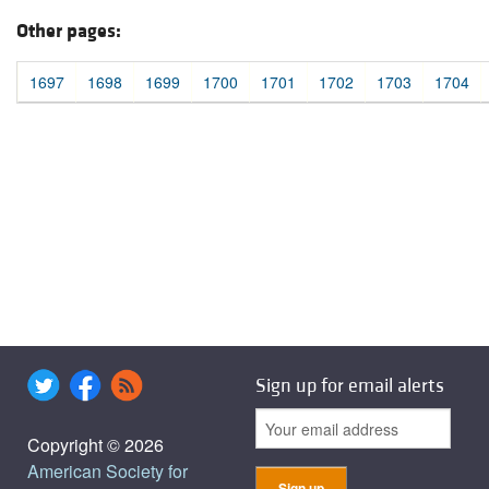
Other pages:
1697
1698
1699
1700
1701
1702
1703
1704
Sign up for email alerts
Copyright © 2026
American Society for