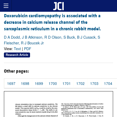
Doxorubicin cardiomyopathy is associated with a
decrease in calcium release channel of the
sarcoplasmic reticulum in a chronic rabbit model.
D A Dodd, J B Atkinson, R D Olson, S Buck, B J Cusack, S
Fleischer, R J Boucek Jr
View:
Text
|
PDF
Research Article
Other pages:
1697
1698
1699
1700
1701
1702
1703
1704