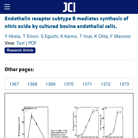
Endothelin receptor subtype B mediates synthesis of
nitric oxide by cultured bovine endothelial cells.
Y Hirata, T Emori, S Eguchi, K Kanno, T Imai, K Ohta, F Marumo
View:
Text
|
PDF
Research Article
Other pages:
1367
1368
1369
1370
1371
1372
1373