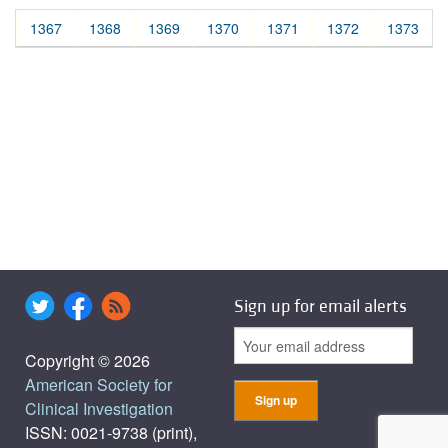
1367
1368
1369
1370
1371
1372
1373
Sign up for email alerts
Copyright © 2026
American Society for
Clinical Investigation
ISSN: 0021-9738 (print),