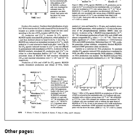
Other pages: