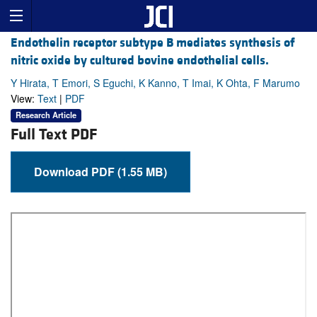
Endothelin receptor subtype B mediates synthesis of
nitric oxide by cultured bovine endothelial cells.
Y Hirata, T Emori, S Eguchi, K Kanno, T Imai, K Ohta, F Marumo
View:
Text
|
PDF
Research Article
Full Text PDF
Download PDF (1.55 MB)