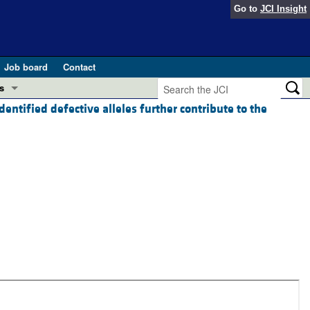
Go to
JCI Insight
Job board
Contact
s
entified defective alleles further contribute to the
Preview
esearch and Public Health
Letters
 in health and disease (Jun 2026)
 the Editor
ogress in GLP-1 medicine (Nov 2025)
ries
otes
 (May 2025)
SH pathogenesis and treatment (Apr 2025)
s
b 2025)
iversary