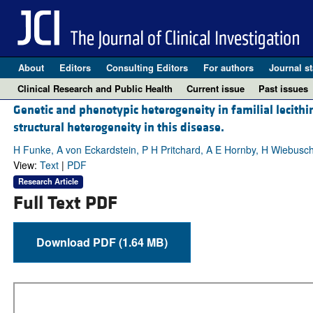
About
Editors
Consulting Editors
For authors
Journal st
Clinical Research and Public Health
Current issue
Past issues
Genetic and phenotypic heterogeneity in familial lecithin
structural heterogeneity in this disease.
H Funke, A von Eckardstein, P H Pritchard, A E Hornby, H Wiebusc
View:
Text
|
PDF
Research Article
Full Text PDF
Download PDF (1.64 MB)