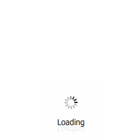
All ...
Top read a