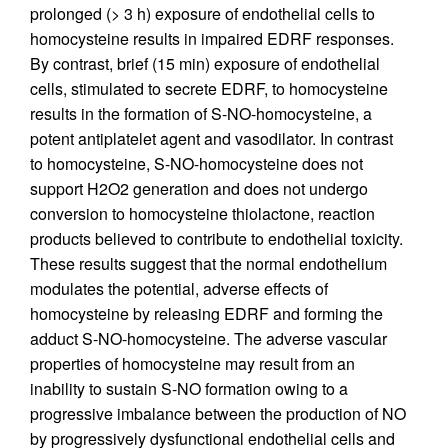
prolonged (> 3 h) exposure of endothelial cells to
homocysteine results in impaired EDRF responses.
By contrast, brief (15 min) exposure of endothelial
cells, stimulated to secrete EDRF, to homocysteine
results in the formation of S-NO-homocysteine, a
potent antiplatelet agent and vasodilator. In contrast
to homocysteine, S-NO-homocysteine does not
support H2O2 generation and does not undergo
conversion to homocysteine thiolactone, reaction
products believed to contribute to endothelial toxicity.
These results suggest that the normal endothelium
modulates the potential, adverse effects of
homocysteine by releasing EDRF and forming the
adduct S-NO-homocysteine. The adverse vascular
properties of homocysteine may result from an
inability to sustain S-NO formation owing to a
progressive imbalance between the production of NO
by progressively dysfunctional endothelial cells and