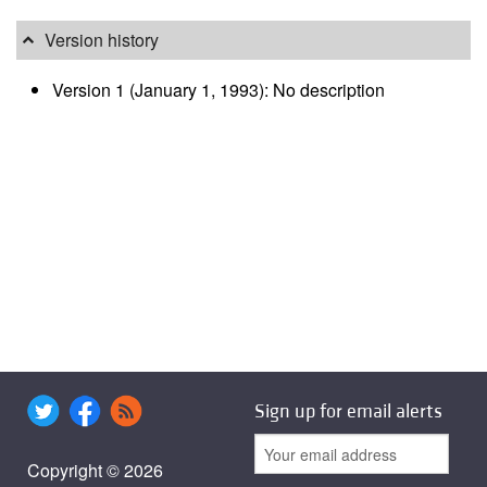
Version history
Version 1 (January 1, 1993): No description
Sign up for email alerts
Copyright © 2026