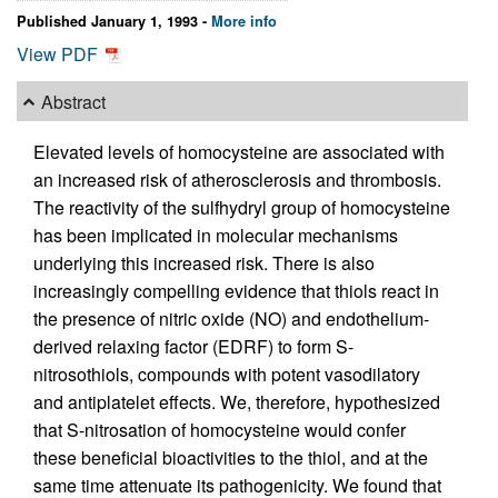
Published January 1, 1993 -
More info
View PDF
Abstract
Elevated levels of homocysteine are associated with
an increased risk of atherosclerosis and thrombosis.
The reactivity of the sulfhydryl group of homocysteine
has been implicated in molecular mechanisms
underlying this increased risk. There is also
increasingly compelling evidence that thiols react in
the presence of nitric oxide (NO) and endothelium-
derived relaxing factor (EDRF) to form S-
nitrosothiols, compounds with potent vasodilatory
and antiplatelet effects. We, therefore, hypothesized
that S-nitrosation of homocysteine would confer
these beneficial bioactivities to the thiol, and at the
same time attenuate its pathogenicity. We found that