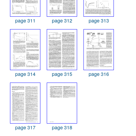
page 311
page 312
page 313
page 314
page 315
page 316
page 317
page 318