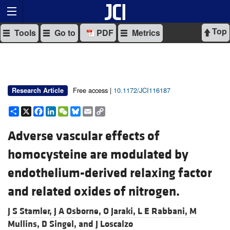
Top
Tools
Go to
PDF
Metrics
Free access |
10.1172/JCI116187
Research Article
Share
X
Facebook
LinkedIn
WeChat
Bluesky
Email
Copy
Link
Adverse vascular effects of
homocysteine are modulated by
endothelium-derived relaxing factor
and related oxides of nitrogen.
J S Stamler,
J A Osborne,
O Jaraki,
L E Rabbani,
M
Mullins,
D Singel, and
J Loscalzo