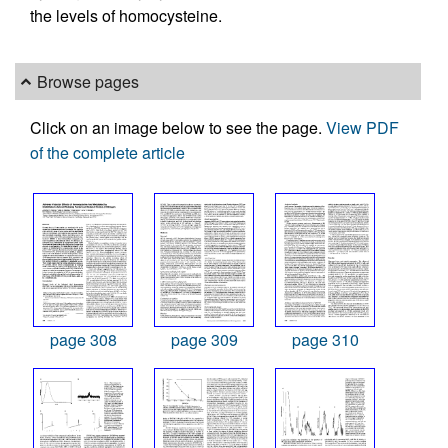
the levels of homocysteine.
Browse pages
Click on an image below to see the page.
View PDF
of the complete article
page 308
page 309
page 310