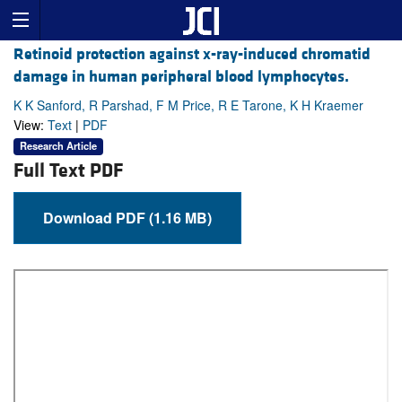
Retinoid protection against x-ray-induced chromatid
damage in human peripheral blood lymphocytes.
K K Sanford, R Parshad, F M Price, R E Tarone, K H Kraemer
View:
Text
|
PDF
Research Article
Full Text PDF
Download PDF (1.16 MB)