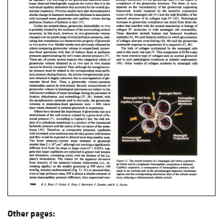
Other pages: