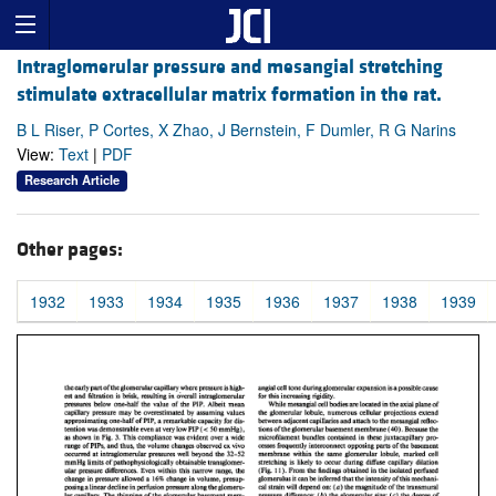
Intraglomerular pressure and mesangial stretching
stimulate extracellular matrix formation in the rat.
B L Riser, P Cortes, X Zhao, J Bernstein, F Dumler, R G Narins
View:
Text
|
PDF
Research Article
Other pages:
1932
1933
1934
1935
1936
1937
1938
1939