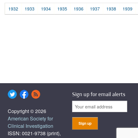
1932
1933
1934
1935
1936
1937
1938
1939
Sign up for email alerts
Copyright © 2026
American Society for
Clinical Investigation
ISSN: 0021-9738 (print),