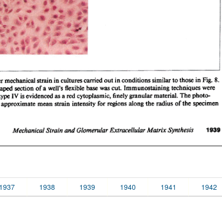
1937
1938
1939
1940
1941
1942