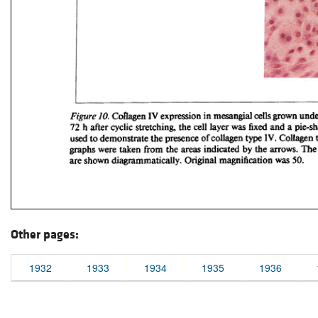
Other pages:
1932
1933
1934
1935
1936