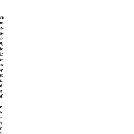
rticles