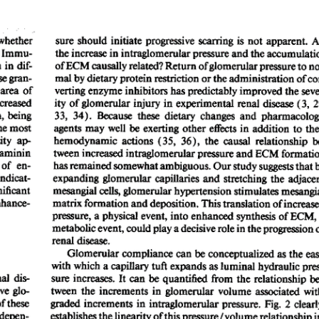
All ...
Top read a