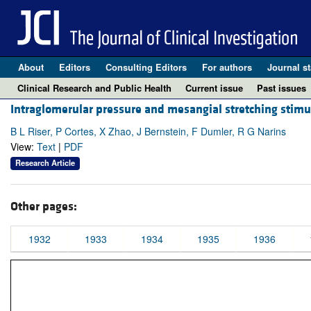
About
Editors
Consulting Editors
For authors
Journal st
Clinical Research and Public Health
Current issue
Past issues
Intraglomerular pressure and mesangial stretching stimula
B L Riser, P Cortes, X Zhao, J Bernstein, F Dumler, R G Narins
View:
Text
|
PDF
Research Article
Other pages:
1932
1933
1934
1935
1936