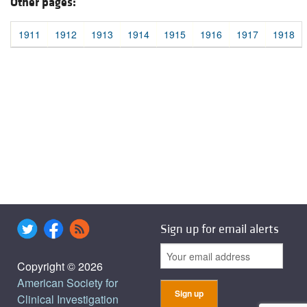
Other pages:
1911
1912
1913
1914
1915
1916
1917
1918
Sign up for email alerts
Copyright © 2026
American Society for
Clinical Investigation