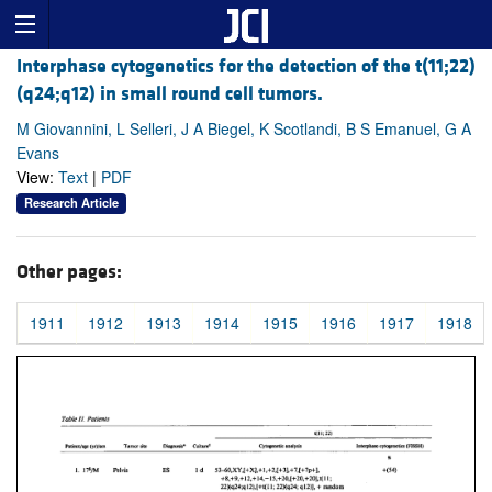
Interphase cytogenetics for the detection of the t(11;22)
(q24;q12) in small round cell tumors.
M Giovannini, L Selleri, J A Biegel, K Scotlandi, B S Emanuel, G A
Evans
View:
Text
|
PDF
Research Article
Other pages:
1911
1912
1913
1914
1915
1916
1917
1918