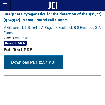
Interphase cytogenetics for the detection of the t(11;22)
(q24;q12) in small round cell tumors.
M Giovannini, L Selleri, J A Biegel, K Scotlandi, B S Emanuel, G A
Evans
View:
Text
|
PDF
Research Article
Full Text PDF
Download PDF (2.57 MB)