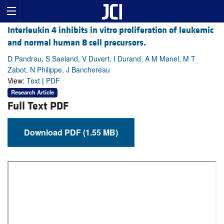
Interleukin 4 inhibits in vitro proliferation of leukemic
and normal human B cell precursors.
D Pandrau, S Saeland, V Duvert, I Durand, A M Manel, M T
Zabot, N Philippe, J Banchereau
View:
Text
|
PDF
Research Article
Full Text PDF
Download PDF (1.55 MB)