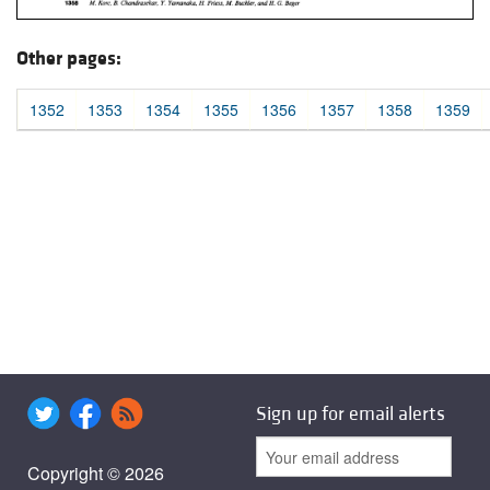
Other pages:
1352
1353
1354
1355
1356
1357
1358
1359
Sign up for email alerts
Copyright © 2026