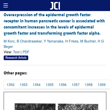
Overexpression of the epidermal growth factor
receptor in human pancreatic cancer is associated with
concomitant increases in the levels of epidermal
growth factor and transforming growth factor alpha.
M Korc, B Chandrasekar, Y Yamanaka, H Friess, M Buchier, H G
Beger
View:
Text
|
PDF
Research Article
Other pages:
1352
1353
1354
1355
1356
1357
1358
1359