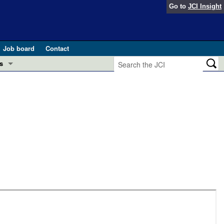
Go to
JCI Insight
Job board
Contact
s
Preview
esearch and Public Health
Letters
 in health and disease (Jun 2026)
 the Editor
ogress in GLP-1 medicine (Nov 2025)
ries
otes
 (May 2025)
SH pathogenesis and treatment (Apr 2025)
s
b 2025)
iversary