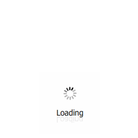
All ...
Top read a