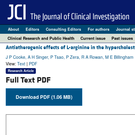
About
Editors
Consulting Editors
For authors
Journal st
Clinical Research and Public Health
Current issue
Past issues
Antiatherogenic effects of L-arginine in the hypercholest
J P Cooke, A H Singer, P Tsao, P Zera, R A Rowan, M E Billingham
View:
Text
|
PDF
Research Article
Full Text PDF
Download PDF (1.06 MB)