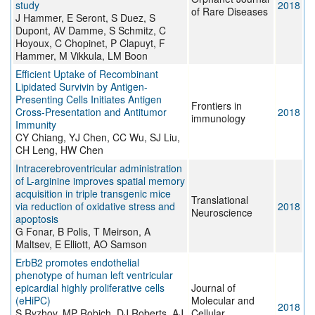
study
2018
of Rare Diseases
J Hammer, E Seront, S Duez, S
Dupont, AV Damme, S Schmitz, C
Hoyoux, C Chopinet, P Clapuyt, F
Hammer, M Vikkula, LM Boon
Efficient Uptake of Recombinant
Lipidated Survivin by Antigen-
Presenting Cells Initiates Antigen
Frontiers in
Cross-Presentation and Antitumor
2018
immunology
Immunity
CY Chiang, YJ Chen, CC Wu, SJ Liu,
CH Leng, HW Chen
Intracerebroventricular administration
of L-arginine improves spatial memory
acquisition in triple transgenic mice
Translational
via reduction of oxidative stress and
2018
Neuroscience
apoptosis
G Fonar, B Polis, T Meirson, A
Maltsev, E Elliott, AO Samson
ErbB2 promotes endothelial
phenotype of human left ventricular
epicardial highly proliferative cells
Journal of
(eHiPC)
Molecular and
2018
S Ryzhov, MP Robich, DJ Roberts, AJ
Cellular