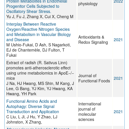
Protein Metabolites in Endothelial
2022
physiology
Progenitor Cells Subjected to
Oscillatory Shear Stress.
Yu J, Fu J, Zhang X, Cui X, Cheng M
Interplay Between Reactive
Oxygen/Reactive Nitrogen Species
and Metabolism in Vascular Biology
Antioxidants &
and Disease
2021
Redox Signaling
M Ushio-Fukai, D Ash, S Nagarkoti,
EJ de Chantemèle, DJ Fulton, T
Fukai
Extract of radish (R. Sativus Linn)
promotes anti-atherosclerotic effect
using urine metabolomics in ApoE−/−
Journal of
mice
2021
Functional Foods
J Na, HJ Hwang, MS Shin, M Kang, J
Lee, G Bang, YJ Kim, YJ Hwang, KA
Hwang, YH Park
Functional Amino Acids and
International
Autophagy: Diverse Signal
journal of
Transduction and Application
2021
molecular
C Liu, L Ji, J Hu, Y Zhao, LJ
sciences
Johnston, X Zhang,