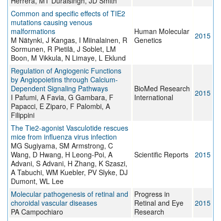
Herrera, MT Duraisingh, JD Smith
Common and specific effects of TIE2
mutations causing venous
malformations
Human Molecular
2015
M Nätynki, J Kangas, I Miinalainen, R
Genetics
Sormunen, R Pietilä, J Soblet, LM
Boon, M Vikkula, N Limaye, L Eklund
Regulation of Angiogenic Functions
by Angiopoietins through Calcium-
Dependent Signaling Pathways
BioMed Research
2015
I Pafumi, A Favia, G Gambara, F
International
Papacci, E Ziparo, F Palombi, A
Filippini
The Tie2-agonist Vasculotide rescues
mice from influenza virus infection
MG Sugiyama, SM Armstrong, C
Wang, D Hwang, H Leong-Poi, A
Scientific Reports
2015
Advani, S Advani, H Zhang, K Szaszi,
A Tabuchi, WM Kuebler, PV Slyke, DJ
Dumont, WL Lee
Molecular pathogenesis of retinal and
Progress in
choroidal vascular diseases
Retinal and Eye
2015
PA Campochiaro
Research