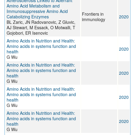
Atherosclerosis Linked to Aberrant
Amino Acid Metabolism and
Immunosuppressive Amino Acid
Frontiers in
Catabolizing Enzymes
2020
immunology
BL Zaric, JN Radovanovic, Z Gluvic,
AJ Stewart, M Essack, O Motwalli, T
Gojobori, ER Isenovic
Amino Acids in Nutrition and Health:
Amino acids in systems function and
2020
health
G Wu
Amino Acids in Nutrition and Health:
Amino acids in systems function and
2020
health
G Wu
Amino Acids in Nutrition and Health:
Amino acids in systems function and
2020
health
G Wu
Amino Acids in Nutrition and Health:
Amino acids in systems function and
2020
health
G Wu