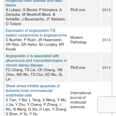
congenital heart disease and heart
failure
A Lukasz, G Beutel, P Kümpers, A
PloS one
2013
Denecke, M Westhoff-Bleck, B
Schieffer, J Bauersachs, JT Kielstein,
O Tutarel
Expression of angiopoietin-TIE
system components in angiosarcoma
Modern
D Buehler, P Rush, JR Hasenstein,
2013
Pathology
SR Rice, GR Hafez, BJ Longley, KR
Kozak
Angiopoietin-2 is associated with
albuminuria and microinflammation in
chronic kidney disease
PloS one
2013
FC Chang, TS Lai, CK Chiang, YM
Chen, MS Wu, TS Chu, KD Wu, SL
Lin
Shear stress inhibits apoptosis of
ischemic brain microvascular
International
endothelial cells
journal of
S Tian, Y Bai, L Yang, X Wang, Y Wu,
2013
molecular
J Jia, Y Zhu, Y Cheng, P Zhang, J
sciences
Wu, N Wang, G Xia, H Liao, Y Zhang,
X Shen, H Yu, Y Hu