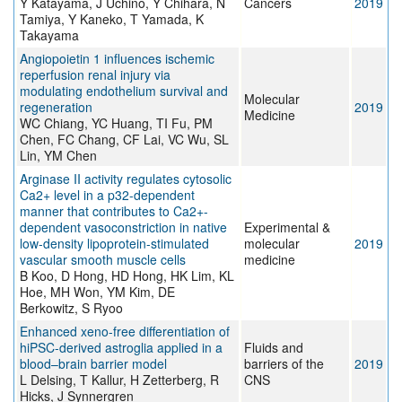
Y Katayama, J Uchino, Y Chihara, N
Cancers
2019
Tamiya, Y Kaneko, T Yamada, K
Takayama
Angiopoietin 1 influences ischemic
reperfusion renal injury via
modulating endothelium survival and
Molecular
regeneration
2019
Medicine
WC Chiang, YC Huang, TI Fu, PM
Chen, FC Chang, CF Lai, VC Wu, SL
Lin, YM Chen
Arginase II activity regulates cytosolic
Ca2+ level in a p32-dependent
manner that contributes to Ca2+-
dependent vasoconstriction in native
Experimental &
low-density lipoprotein-stimulated
molecular
2019
vascular smooth muscle cells
medicine
B Koo, D Hong, HD Hong, HK Lim, KL
Hoe, MH Won, YM Kim, DE
Berkowitz, S Ryoo
Enhanced xeno-free differentiation of
hiPSC-derived astroglia applied in a
Fluids and
blood–brain barrier model
barriers of the
2019
L Delsing, T Kallur, H Zetterberg, R
CNS
Hicks, J Synnergren