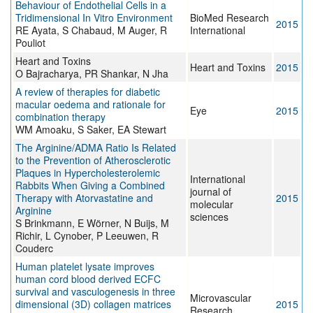
Behaviour of Endothelial Cells in a
Tridimensional In Vitro Environment
BioMed Research
2015
RE Ayata, S Chabaud, M Auger, R
International
Pouliot
Heart and Toxins
Heart and Toxins
2015
O Bajracharya, PR Shankar, N Jha
A review of therapies for diabetic
macular oedema and rationale for
Eye
2015
combination therapy
WM Amoaku, S Saker, EA Stewart
The Arginine/ADMA Ratio Is Related
to the Prevention of Atherosclerotic
Plaques in Hypercholesterolemic
International
Rabbits When Giving a Combined
journal of
Therapy with Atorvastatine and
2015
molecular
Arginine
sciences
S Brinkmann, E Wörner, N Buijs, M
Richir, L Cynober, P Leeuwen, R
Couderc
Human platelet lysate improves
human cord blood derived ECFC
survival and vasculogenesis in three
Microvascular
dimensional (3D) collagen matrices
2015
Research