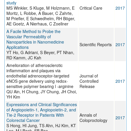
study
MS Winkler, S Kluge, M Holzmann, E
Critical Care
2017
Moritz, L Robbe, A Bauer, C Zahrte,
M Priefler, E Schwedhelm, RH Böger,
AE Goetz, A Nierhaus, C Zoellner
A Facile Method to Probe the
Vascular Permeability of
Nanoparticles in Nanomedicine
Scientific Reports
2017
Applications
YT Ho, G Adriani, S Beyer, PT Nhan,
RD Kamm, JC Kah
Amelioration of atherosclerotic
inflammation and plaques via
endothelial adrenoceptor-targeted
Journal of
eNOS gene delivery using redox-
Controlled
2017
sensitive polymer bearing l -arginine
Release
QU Ain, H Chung, JY Chung, JH Choi,
YH Kim
Expressions and Clinical Significances
of Angiopoietin-1, Angiopoietin-2, and
Tie-2 Receptor in Patients With
Annals of
2017
Colorectal Cancer
Coloproctology
S Hong, HI Jung, TS Ahn, HJ Kim, KT
Lee, MJ Baek, SB Bae