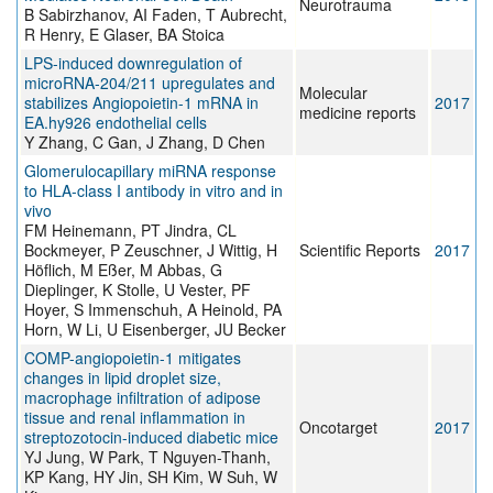
Neurotrauma
B Sabirzhanov, AI Faden, T Aubrecht,
R Henry, E Glaser, BA Stoica
LPS-induced downregulation of
microRNA-204/211 upregulates and
Molecular
stabilizes Angiopoietin-1 mRNA in
2017
medicine reports
EA.hy926 endothelial cells
Y Zhang, C Gan, J Zhang, D Chen
Glomerulocapillary miRNA response
to HLA-class I antibody in vitro and in
vivo
FM Heinemann, PT Jindra, CL
Bockmeyer, P Zeuschner, J Wittig, H
Scientific Reports
2017
Höflich, M Eßer, M Abbas, G
Dieplinger, K Stolle, U Vester, PF
Hoyer, S Immenschuh, A Heinold, PA
Horn, W Li, U Eisenberger, JU Becker
COMP-angiopoietin-1 mitigates
changes in lipid droplet size,
macrophage infiltration of adipose
tissue and renal inflammation in
Oncotarget
2017
streptozotocin-induced diabetic mice
YJ Jung, W Park, T Nguyen-Thanh,
KP Kang, HY Jin, SH Kim, W Suh, W