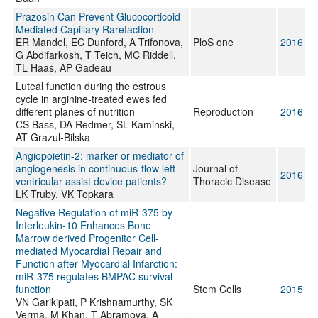
Prazosin Can Prevent Glucocorticoid
Mediated Capillary Rarefaction
ER Mandel, EC Dunford, A Trifonova,
PloS one
2016
G Abdifarkosh, T Teich, MC Riddell,
TL Haas, AP Gadeau
Luteal function during the estrous
cycle in arginine-treated ewes fed
different planes of nutrition
Reproduction
2016
CS Bass, DA Redmer, SL Kaminski,
AT Grazul-Bilska
Angiopoietin-2: marker or mediator of
angiogenesis in continuous-flow left
Journal of
2016
ventricular assist device patients?
Thoracic Disease
LK Truby, VK Topkara
Negative Regulation of miR-375 by
Interleukin-10 Enhances Bone
Marrow derived Progenitor Cell-
mediated Myocardial Repair and
Function after Myocardial Infarction:
miR-375 regulates BMPAC survival
function
Stem Cells
2015
VN Garikipati, P Krishnamurthy, SK
Verma, M Khan, T Abramova, A