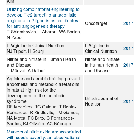
Kim
Utilizing combinatorial engineering to
develop Tie2 targeting antagonistic
angiopoetin-2 ligands as candidates
Oncotarget
2017
for anti-angiogenesis therapy
T Shlamkovich, L Aharon, WA Barton,
N Papo
L-Arginine in Clinical Nutrition
L-Arginine in
2017
NJ Tripolt, H Sourij
Clinical Nutrition
Nitrite and Nitrate in Human Health
Nitrite and Nitrate
and Disease
in Human Health
2017
T Münzel, A Daiber
and Disease
Arginine and aerobic training prevent
endothelial and metabolic alterations
in rats at high risk for the
development of the metabolic
British Journal of
syndrome
2017
Nutrition
RF Medeiros, TG Gaique, T Bento-
Bernardes, R Kindlovits, TM Gomes,
NA Motta, FC Brito, C Fernandes-
Santos, KJ Oliveira, AC Nóbrega
Markers of nitric oxide are associated
with sepsis severity: an observational