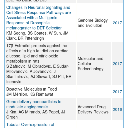
Changes in Neuronal Signaling and
Cell Stress Response Pathways are
Associated with a Multigenic
Genome Biology
Response of Drosophila
2017
and Evolution
melanogaster to DDT Selection
KM Seong, BS Coates, W Sun, JM
Clark, BR Pittendrigh
17β-Estradiol protects against the
effects of a high fat diet on cardiac
glucose, lipid and nitric oxide
Molecular and
metabolism in rats
Cellular
2017
S Zafirovic, M Obradovic, E Sudar-
Endocrinology
Milovanovic, A Jovanovic, J
Stanimirovic, AJ Stewart, SJ Pitt, ER
Isenovic
Bioactive Molecules in Food
2017
JM Mérillon, KG Ramawat
Gene delivery nanoparticles to
modulate angiogenesis
Advanced Drug
2016
J Kim, AC Mirando, AS Popel, JJ
Delivery Reviews
Green
Tubular Overexpression of