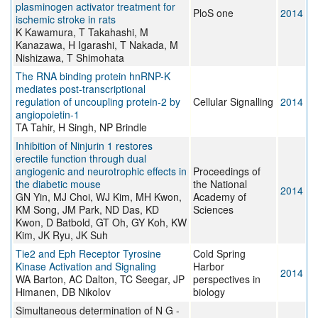
plasminogen activator treatment for
PloS one
2014
ischemic stroke in rats
K Kawamura, T Takahashi, M
Kanazawa, H Igarashi, T Nakada, M
Nishizawa, T Shimohata
The RNA binding protein hnRNP-K
mediates post-transcriptional
regulation of uncoupling protein-2 by
Cellular Signalling
2014
angiopoietin-1
TA Tahir, H Singh, NP Brindle
Inhibition of Ninjurin 1 restores
erectile function through dual
angiogenic and neurotrophic effects in
Proceedings of
the diabetic mouse
the National
2014
GN Yin, MJ Choi, WJ Kim, MH Kwon,
Academy of
KM Song, JM Park, ND Das, KD
Sciences
Kwon, D Batbold, GT Oh, GY Koh, KW
Kim, JK Ryu, JK Suh
Tie2 and Eph Receptor Tyrosine
Cold Spring
Kinase Activation and Signaling
Harbor
2014
WA Barton, AC Dalton, TC Seegar, JP
perspectives in
Himanen, DB Nikolov
biology
Simultaneous determination of N G -