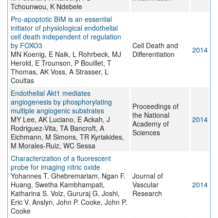
Tchounwou, K Ndebele
Pro-apoptotic BIM is an essential
initiator of physiological endothelial
cell death independent of regulation
by FOXO3
Cell Death and
2014
MN Koenig, E Naik, L Rohrbeck, MJ
Differentiation
Herold, E Trounson, P Bouillet, T
Thomas, AK Voss, A Strasser, L
Coultas
Endothelial Akt1 mediates
angiogenesis by phosphorylating
Proceedings of
multiple angiogenic substrates
the National
MY Lee, AK Luciano, E Ackah, J
2014
Academy of
Rodriguez-Vita, TA Bancroft, A
Sciences
Eichmann, M Simons, TR Kyriakides,
M Morales-Ruiz, WC Sessa
Characterization of a fluorescent
probe for imaging nitric oxide
Yohannes T. Ghebremariam, Ngan F.
Journal of
Huang, Swetha Kambhampati,
Vascular
2014
Katharina S. Volz, Gururaj G. Joshi,
Research
Eric V. Anslyn, John P. Cooke, John P.
Cooke