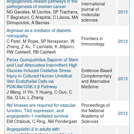
Angiogenesis-related pathways in the
International
pathogenesis of ovarian cancer
journal of
NG Gavalas, M Liontos, SP Trachana,
2013
molecular
T Bagratuni, C Arapinis, C Liacos, MA
sciences
Dimopoulos, A Bamias
Arginase as a mediator of diabetic
retinopathy
Frontiers in
C Patel, M Rojas, SP Narayanan, W
2013
immunology
Zhang, Z Xu, T Lemtalsi, K Jittiporn,
RW Caldwell, RB Caldwell
Panax Quinquefolius Saponin of Stem
and Leaf Attenuates Intermittent High
Glucose-Induced Oxidative Stress
Evidence-Based
Injury in Cultured Human Umbilical
Complementary
2013
Vein Endothelial Cells via
and Alternative
PI3K/Akt/GSK-3 β Pathway
Medicine
J Wang, H Yin, Y Huang, C Guo, C
Xia, Q Liu, L Zhang
Abl kinases are required for vascular
Proceedings of
function, Tie2 expression, and
the National
2013
angiopoietin-1-mediated survival
Academy of
EM Chislock, C Ring, AM Pendergast
Sciences
Angiopoietin-2 in adults with