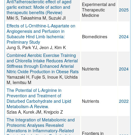
Anti?atherosclerotic effect of aged
Experimental and
garlic extract: Mode of action and
Therapeutic
2025
therapeutic benefits (Review)
Medicine
Miki S, Takashima M, Suzuki JI
Effects of L-Ornithine-L-Aspartate on
Angiogenesis and Perfusion in
Subacute Hind Limb Ischemia:
Biomedicines
2024
Preliminary Study
Jung S, Park YJ, Jeon J, Kim K
Combined Aerobic Exercise Training
and Chlorella Intake Reduces Arterial
Stiffness through Enhanced Arterial
Nutrients
2024
Nitric Oxide Production in Obese Rats
Yamazaki H, Fujie S, Inoue K, Uchida
M, Iemitsu M
The Potential of L-Arginine in
Prevention and Treatment of
Disturbed Carbohydrate and Lipid
Nutrients
2022
Metabolism-A Review.
Szlas A, Kurek JM, Krejpcio Z
The Integration of Metabolomic and
Proteomic Analyses Revealed
Alterations in Inflammatory-Related
Frontiers in