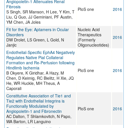
Angiopoietin-1 Attenuates Renal
Fibrosis
PloS one
2016
S Singh, SR Manson, H Lee, Y Kim, T
Liu, Q Guo, JJ Geminiani, PF Austin,
YM Chen, JA Joles
Fit for the Eye: Aptamers in Ocular
Nucleic Acid
Disorders
Therapeutics
2016
DW Drolet, LS Green, L Gold, N
(Formerly
Janjic
Oligonucleotides)
Endothelial-Specific EphA4 Negatively
Regulates Native Pial Collateral
Formation and Re-Perfusion following
Hindlimb Ischemia
PloS one
2016
B Okyere, K Giridhar, A Hazy, M
Chen, D Keimig, RC Bielitz, H Xie, JQ
He, WR Huckle, MH Theus, A
Caporali
Constitutive Association of Tie1 and
Tie2 with Endothelial Integrins is
Functionally Modulated by
PloS one
2016
Angiopoietin-1 and Fibronectin
AC Dalton, T Shlamkovitch, N Papo,
WA Barton, LR Languino