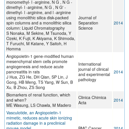
monomethyl- l -arginine, N G , N G -
dimethyl- l -arginine, N G , N G′ -
dimethyl- l -arginine, and l -arginine
using monolithic silica disk-packed
Journal of
spin columns and a monolithic silica
Separation
2014
column: Liquid Chromatography
Science
S Nonaka, M Sekine, M Tsunoda, Y
Ozeki, K Fujii, K Akiyama, K Shimoda,
T Furuchi, M Katane, Y Saitoh, H
Homma
Angiopoietin-1 gene-modified human
mesenchymal stem cells promote
International
angiogenesis and reduce acute
journal of clinical
pancreatitis in rats
2014
and experimental
J Hua, ZG He, DH Qian, SP Lin, J
pathology
Gong, HB Meng, TS Yang, W Sun, B
Xu, B Zhou, ZS Song
Biomarkers of renal function, which
Clinica Chimica
and when?
2014
Acta
ME Wasung, LS Chawla, M Madero
Vasculotide, an Angiopoietin-1
mimetic, reduces acute skin ionizing
radiation damage in a preclinical
mouse model
BMC Cancer
2014