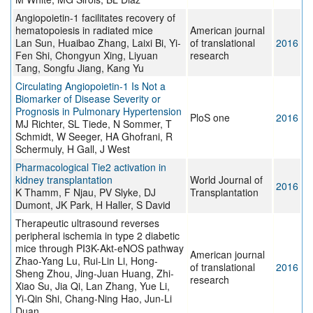
Angiopoietin-1 facilitates recovery of
hematopoiesis in radiated mice
American journal
Lan Sun, Huaibao Zhang, Laixi Bi, Yi-
of translational
2016
Fen Shi, Chongyun Xing, Liyuan
research
Tang, Songfu Jiang, Kang Yu
Circulating Angiopoietin-1 Is Not a
Biomarker of Disease Severity or
Prognosis in Pulmonary Hypertension
PloS one
2016
MJ Richter, SL Tiede, N Sommer, T
Schmidt, W Seeger, HA Ghofrani, R
Schermuly, H Gall, J West
Pharmacological Tie2 activation in
kidney transplantation
World Journal of
2016
K Thamm, F Njau, PV Slyke, DJ
Transplantation
Dumont, JK Park, H Haller, S David
Therapeutic ultrasound reverses
peripheral ischemia in type 2 diabetic
mice through PI3K-Akt-eNOS pathway
American journal
Zhao-Yang Lu, Rui-Lin Li, Hong-
of translational
2016
Sheng Zhou, Jing-Juan Huang, Zhi-
research
Xiao Su, Jia Qi, Lan Zhang, Yue Li,
Yi-Qin Shi, Chang-Ning Hao, Jun-Li
Duan