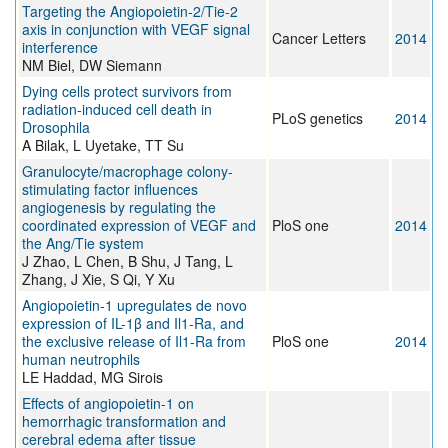
Targeting the Angiopoietin-2/Tie-2
axis in conjunction with VEGF signal
Cancer Letters
2014
interference
NM Biel, DW Siemann
Dying cells protect survivors from
radiation-induced cell death in
PLoS genetics
2014
Drosophila
A Bilak, L Uyetake, TT Su
Granulocyte/macrophage colony-
stimulating factor influences
angiogenesis by regulating the
coordinated expression of VEGF and
PloS one
2014
the Ang/Tie system
J Zhao, L Chen, B Shu, J Tang, L
Zhang, J Xie, S Qi, Y Xu
Angiopoietin-1 upregulates de novo
expression of IL-1β and Il1-Ra, and
the exclusive release of Il1-Ra from
PloS one
2014
human neutrophils
LE Haddad, MG Sirois
Effects of angiopoietin-1 on
hemorrhagic transformation and
cerebral edema after tissue