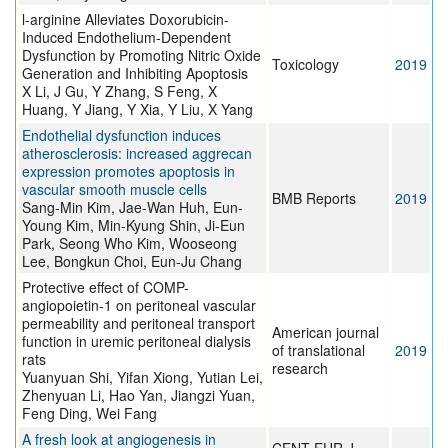
l-arginine Alleviates Doxorubicin-
Induced Endothelium-Dependent
Dysfunction by Promoting Nitric Oxide
Toxicology
2019
Generation and Inhibiting Apoptosis
X Li, J Gu, Y Zhang, S Feng, X
Huang, Y Jiang, Y Xia, Y Liu, X Yang
Endothelial dysfunction induces
atherosclerosis: increased aggrecan
expression promotes apoptosis in
vascular smooth muscle cells
BMB Reports
2019
Sang-Min Kim, Jae-Wan Huh, Eun-
Young Kim, Min-Kyung Shin, Ji-Eun
Park, Seong Who Kim, Wooseong
Lee, Bongkun Choi, Eun-Ju Chang
Protective effect of COMP-
angiopoietin-1 on peritoneal vascular
permeability and peritoneal transport
American journal
function in uremic peritoneal dialysis
of translational
2019
rats
research
Yuanyuan Shi, Yifan Xiong, Yutian Lei,
Zhenyuan Li, Hao Yan, Jiangzi Yuan,
Feng Ding, Wei Fang
A fresh look at angiogenesis in