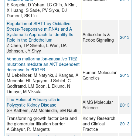
E Korpela, D Yohan, LC Chin, A Kim,
X Huang, S Sade, PV Slyke, DJ
Dumont, SK Liu
Regulation of SIRT1 by Oxidative
Stress-Responsive miRNAs and A
Systematic Approach to Identify Its
Antioxidants &
2013
Role in the Endothelium
Redox Signaling
Z Chen, TP Shentu, L Wen, DA
Johnson, JY Shyy
Venous malformation-causative TIE2
mutations mediate an AKT-dependent
decrease in PDGFB
Human Molecular
M Uebelhoer, M Natynki, J Kangas, A
2013
Genetics
Mendola, HL Nguyen, J Soblet, C
Godfraind, LM Boon, L Eklund, N
Limaye, M Vikkula
The Roles of Primary cilia in
AIMS Molecular
Polycystic Kidney Disease
2013
Science
SH Kathem, AM Mohieldin, SM Nauli
Transforming growth factor-beta and
Kidney Research
the glomerular filtration barrier
and Clinical
2013
A Ghayur, PJ Margetts
Practice