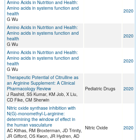
Amino Acids in Nutrition and Health:
Amino acids in systems function and
2020
health
G Wu
Amino Acids in Nutrition and Health:
Amino acids in systems function and
2020
health
G Wu
Amino Acids in Nutrition and Health:
Amino acids in systems function and
2020
health
G Wu
Therapeutic Potential of Citrulline as
an Arginine Supplement: A Clinical
Pharmacology Review
Pediatric Drugs
2020
J Rashid, SS Kumar, KM Job, X Liu,
CD Fike, CM Sherwin
Nitric oxide synthase inhibition with
N(G)-monomethyl-L-arginine:
determining the window of effect in
the human vasculature
Nitric Oxide
2020
AC Kithas, RM Broxterman, JD Trinity,
JR Gifford, OS Kwon, JR Hydren, AD