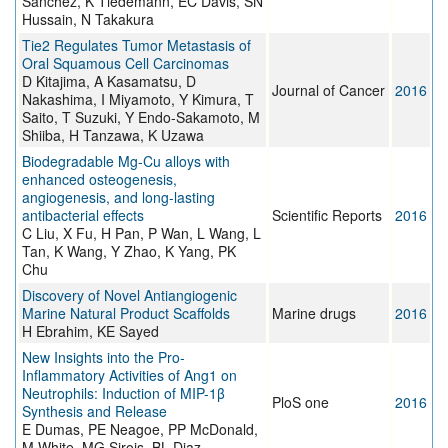
Sanchez, K Tiedemann, EC Davis, SN
Hussain, N Takakura
Tie2 Regulates Tumor Metastasis of
Oral Squamous Cell Carcinomas
D Kitajima, A Kasamatsu, D
Journal of Cancer
2016
Nakashima, I Miyamoto, Y Kimura, T
Saito, T Suzuki, Y Endo-Sakamoto, M
Shiiba, H Tanzawa, K Uzawa
Biodegradable Mg-Cu alloys with
enhanced osteogenesis,
angiogenesis, and long-lasting
antibacterial effects
Scientific Reports
2016
C Liu, X Fu, H Pan, P Wan, L Wang, L
Tan, K Wang, Y Zhao, K Yang, PK
Chu
Discovery of Novel Antiangiogenic
Marine Natural Product Scaffolds
Marine drugs
2016
H Ebrahim, KE Sayed
New Insights into the Pro-
Inflammatory Activities of Ang1 on
Neutrophils: Induction of MIP-1β
PloS one
2016
Synthesis and Release
E Dumas, PE Neagoe, PP McDonald,
M White, MG Sirois, BL Diaz