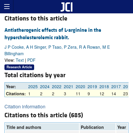
Citations to this article
Antiatherogenic effects of L-arginine in the
hypercholesterolemic rabbit.
J P Cooke, A H Singer, P Tsao, P Zera, R A Rowan, M E
Billingham
View:
Text
|
PDF
Research Article
Total citations by year
Year:
2025
2024
2022
2021
2020
2019
2018
2017
2016
Citations:
1
2
2
3
11
9
12
14
23
Citation information
Citations to this article (685)
Title and authors
Publication
Year