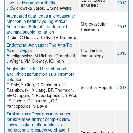
CENT EUR J
juvenile idiopathic arthritis
2018
IMMUNOL
J Świdrowska-Jaros, E Smolewska
Attenuated cutaneous microvascular
function in healthy young African
Microvascular
Americans: Role of intradermal l -
2018
Research
arginine supplementation
K Kim, C Hurr, JC Patik, RM Brothers
Endothelial Activation: The Ang/Tie
Axis in Sepsis
Frontiers in
2018
A Leligdowicz, M Richard-Greenblatt,
immunology
J Wright, VM Crowley, KC Kain
Angiopoietins bind thrombomodulin
and inhibit its function as a thrombin
cofactor
C Daly, X Qian, C Castanaro, E
Scientific Reports
2018
Pasnikowski, X Jiang, BR Thomson,
SE Quaggin, N Papadopoulos, Y Wei,
JS Rudge, G Thurston, GD
Yancopoulos, S Davis
Sirolimus is efficacious in treatment
for extensive and/or complex slow-
flow vascular malformations: a
monocentric prospective phase II
Orphanet Journal