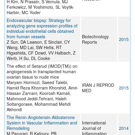
H Kim, N Prasain, S Vemula, MJ
Ferkowicz, M Yoshimoto, SL Voytik-
Harbin, MC Yoder
Endovascular biopsy: Strategy for
analyzing gene expression profiles of
individual endothelial cells obtained
from human vessels
Biotechnology
2015
Z Sun, DA Lawson, E Sinclair, CY
Reports
Wang, MD Lai, SW Hetts, RT
Higashida, CF Dowd, VV Halbach, Z
Werb, H Su, DL Cooke
The effect of Setarud (IMOD(TM)) on
angiogenesis in transplanted human
ovarian tissue to nude mice
Maryam Hormozi, Saeed Talebi,
IRAN J REPROD
Hamid Reza Khorram Khorshid, Amir-
2015
MED
Hassan Zarnani, Koorosh Kamali,
Mahmood Jeddi-Tehrani, Haleh
Soltangoraee, Mohammad Mehdi
Akhondi
The Renin-Angiotensin-Aldosterone
System in Vascular Inflammation and
International
Remodeling
Journal of
2014
M Pacurari, R Kafoury, PB
Inflammation