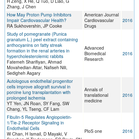
H Zeng, X He, Q Tuo, D Liao, G
Zhang, J Chen
How May Proton Pump Inhibitors
American Journal
Impair Cardiovascular Health?
Cardiovascular
2016
RA Sukhovershin, JP Cooke
Drugs
Study of pomegranate (Punica
granatum L.) peel extract containing
anthocyanins on fatty streak
Advanced
formation in the renal arteries in
Biomedical
2016
hypercholesterolemic rabbits
Research
Fatemeh Sharifiyan, Ahmad
Movahedian-Attar, Nafiseh Nili,
Sedigheh Asgary
Autologous endothelial progenitor
cells improve allograft survival in
Annals of
porcine lung transplantation with
translational
2016
prolonged ischemia
medicine
YT Yen, JN Roan, SY Fang, SW
Chang, YL Tseng, CF Lam
Fibulin-5 Regulates Angiopoietin-
1/Tie-2 Receptor Signaling in
Endothelial Cells
PloS one
2016
W Chan, H Ismail, D Mayaki, V