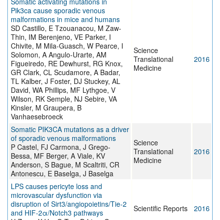
Somatic activating mutations in
Pik3ca cause sporadic venous
malformations in mice and humans
SD Castillo, E Tzouanacou, M Zaw-
Thin, IM Berenjeno, VE Parker, I
Chivite, M Mila-Guasch, W Pearce, I
Science
Solomon, A Angulo-Urarte, AM
Translational
2016
Figueiredo, RE Dewhurst, RG Knox,
Medicine
GR Clark, CL Scudamore, A Badar,
TL Kalber, J Foster, DJ Stuckey, AL
David, WA Phillips, MF Lythgoe, V
Wilson, RK Semple, NJ Sebire, VA
Kinsler, M Graupera, B
Vanhaesebroeck
Somatic PIK3CA mutations as a driver
of sporadic venous malformations
Science
P Castel, FJ Carmona, J Grego-
Translational
2016
Bessa, MF Berger, A Viale, KV
Medicine
Anderson, S Bague, M Scaltriti, CR
Antonescu, E Baselga, J Baselga
LPS causes pericyte loss and
microvascular dysfunction via
disruption of Sirt3/angiopoietins/Tie-2
Scientific Reports
2016
and HIF-2α/Notch3 pathways