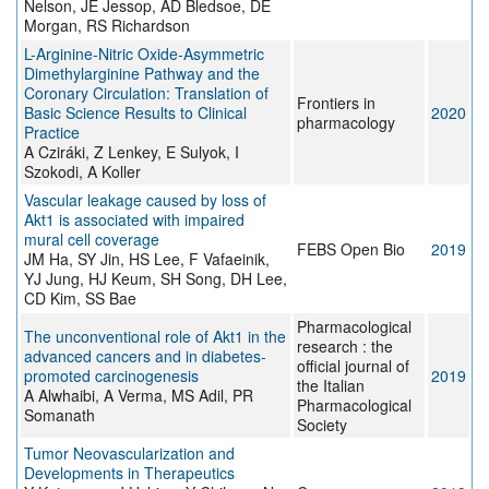
Nelson, JE Jessop, AD Bledsoe, DE
Morgan, RS Richardson
L-Arginine-Nitric Oxide-Asymmetric
Dimethylarginine Pathway and the
Coronary Circulation: Translation of
Frontiers in
Basic Science Results to Clinical
2020
pharmacology
Practice
A Cziráki, Z Lenkey, E Sulyok, I
Szokodi, A Koller
Vascular leakage caused by loss of
Akt1 is associated with impaired
mural cell coverage
FEBS Open Bio
2019
JM Ha, SY Jin, HS Lee, F Vafaeinik,
YJ Jung, HJ Keum, SH Song, DH Lee,
CD Kim, SS Bae
Pharmacological
The unconventional role of Akt1 in the
research : the
advanced cancers and in diabetes-
official journal of
promoted carcinogenesis
2019
the Italian
A Alwhaibi, A Verma, MS Adil, PR
Pharmacological
Somanath
Society
Tumor Neovascularization and
Developments in Therapeutics