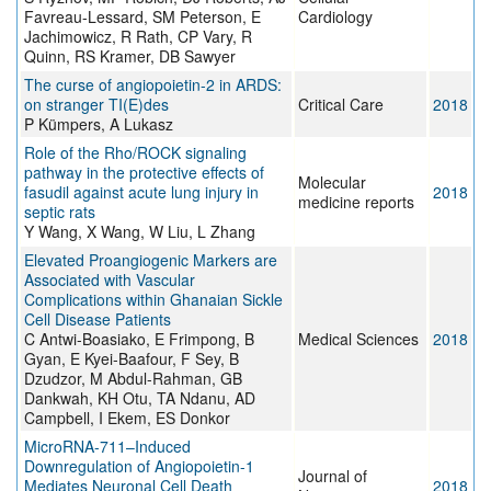
Favreau-Lessard, SM Peterson, E
Cardiology
Jachimowicz, R Rath, CP Vary, R
Quinn, RS Kramer, DB Sawyer
The curse of angiopoietin-2 in ARDS:
on stranger TI(E)des
Critical Care
2018
P Kümpers, A Lukasz
Role of the Rho/ROCK signaling
pathway in the protective effects of
Molecular
fasudil against acute lung injury in
2018
medicine reports
septic rats
Y Wang, X Wang, W Liu, L Zhang
Elevated Proangiogenic Markers are
Associated with Vascular
Complications within Ghanaian Sickle
Cell Disease Patients
C Antwi-Boasiako, E Frimpong, B
Medical Sciences
2018
Gyan, E Kyei-Baafour, F Sey, B
Dzudzor, M Abdul-Rahman, GB
Dankwah, KH Otu, TA Ndanu, AD
Campbell, I Ekem, ES Donkor
MicroRNA-711–Induced
Downregulation of Angiopoietin-1
Journal of
Mediates Neuronal Cell Death
2018