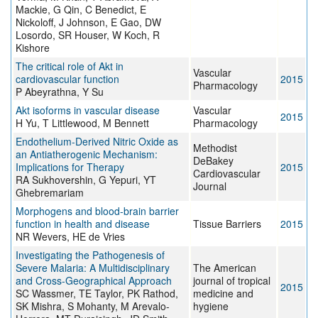
Mackie, G Qin, C Benedict, E
Nickoloff, J Johnson, E Gao, DW
Losordo, SR Houser, W Koch, R
Kishore
The critical role of Akt in
Vascular
cardiovascular function
2015
Pharmacology
P Abeyrathna, Y Su
Akt isoforms in vascular disease
Vascular
2015
H Yu, T Littlewood, M Bennett
Pharmacology
Endothelium-Derived Nitric Oxide as
Methodist
an Antiatherogenic Mechanism:
DeBakey
Implications for Therapy
2015
Cardiovascular
RA Sukhovershin, G Yepuri, YT
Journal
Ghebremariam
Morphogens and blood-brain barrier
function in health and disease
Tissue Barriers
2015
NR Wevers, HE de Vries
Investigating the Pathogenesis of
Severe Malaria: A Multidisciplinary
The American
and Cross-Geographical Approach
journal of tropical
2015
SC Wassmer, TE Taylor, PK Rathod,
medicine and
SK Mishra, S Mohanty, M Arevalo-
hygiene