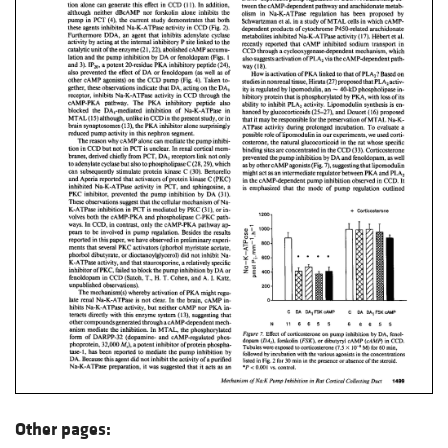
Other pages: