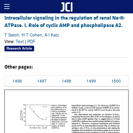
Intracellular signaling in the regulation of renal Na-K-
ATPase. I. Role of cyclic AMP and phospholipase A2.
T Satoh, H T Cohen, A I Katz
View:
Text
|
PDF
Research Article
Other pages:
1496
1497
1498
1499
1500