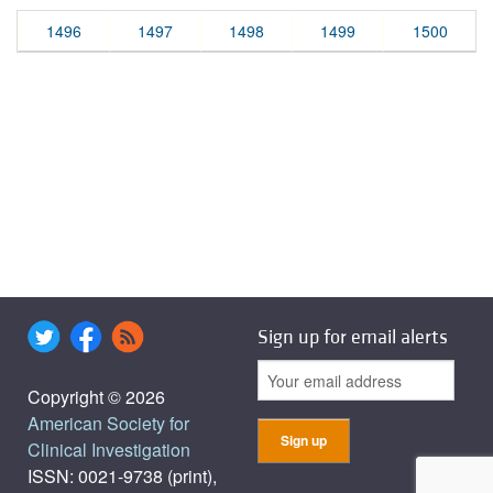
1496
1497
1498
1499
1500
Sign up for email alerts
Copyright © 2026
American Society for
Clinical Investigation
ISSN: 0021-9738 (print),