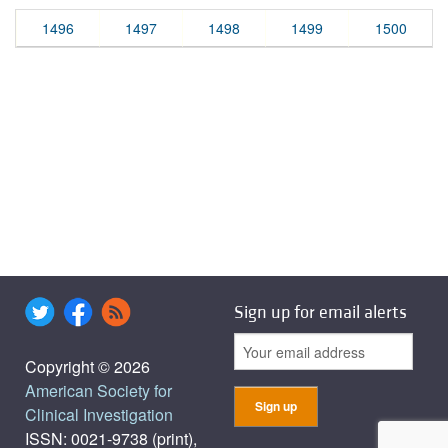
1496
1497
1498
1499
1500
Sign up for email alerts
Copyright © 2026
American Society for
Clinical Investigation
ISSN: 0021-9738 (print),