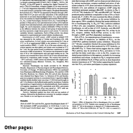
Other pages: