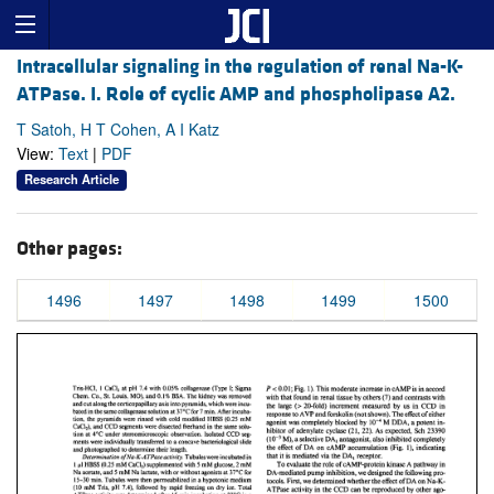
Intracellular signaling in the regulation of renal Na-K-
ATPase. I. Role of cyclic AMP and phospholipase A2.
T Satoh, H T Cohen, A I Katz
View:
Text
|
PDF
Research Article
Other pages:
1496
1497
1498
1499
1500