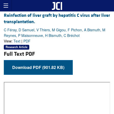
Reinfection of liver graft by hepatitis C virus after liver
transplantation.
C Féray, D Samuel, V Thiers, M Gigou, F Pichon, A Bismuth, M
Reynes, P Maisonneuve, H Bismuth, C Bréchot
View:
Text
|
PDF
Research Article
Full Text PDF
Download PDF (901.82 KB)