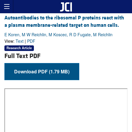
Autoantibodies to the ribosomal P proteins react with
a plasma membrane-related target on human cells.
E Koren, M W Reichlin, M Koscec, R D Fugate, M Reichlin
View:
Text
|
PDF
Research Article
Full Text PDF
Download PDF (1.79 MB)