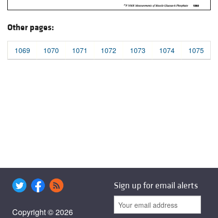
Other pages:
1069
1070
1071
1072
1073
1074
1075
Sign up for email alerts
Copyright © 2026