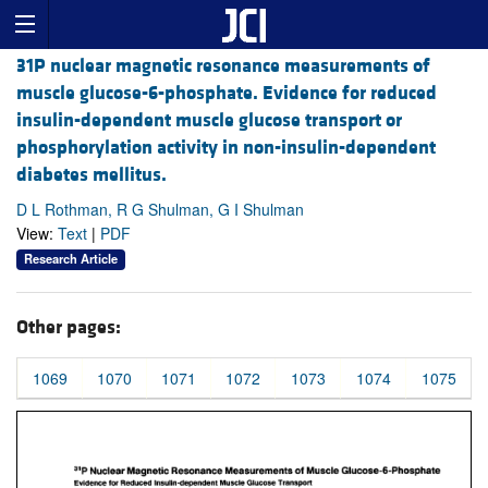
31P nuclear magnetic resonance measurements of
muscle glucose-6-phosphate. Evidence for reduced
insulin-dependent muscle glucose transport or
phosphorylation activity in non-insulin-dependent
diabetes mellitus.
D L Rothman, R G Shulman, G I Shulman
View:
Text
|
PDF
Research Article
Other pages:
1069
1070
1071
1072
1073
1074
1075