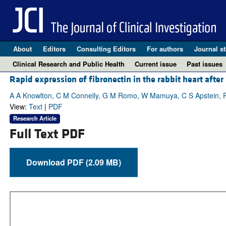
About
Editors
Consulting Editors
For authors
Journal st
Clinical Research and Public Health
Current issue
Past issues
Rapid expression of fibronectin in the rabbit heart afte
A A Knowlton, C M Connelly, G M Romo, W Mamuya, C S Apstein, 
View:
Text
|
PDF
Research Article
Full Text PDF
Download PDF (2.09 MB)