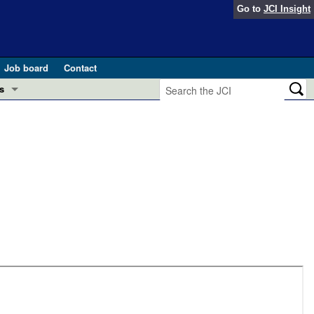
Go to
JCI Insight
Job board
Contact
s
Preview
esearch and Public Health
Letters
 in health and disease (Jun 2026)
 the Editor
ogress in GLP-1 medicine (Nov 2025)
ries
otes
 (May 2025)
SH pathogenesis and treatment (Apr 2025)
s
b 2025)
iversary