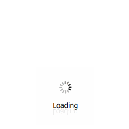
All ...
Top read a