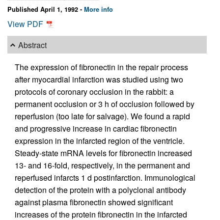
Published April 1, 1992 -
More info
View PDF
Abstract
The expression of fibronectin in the repair process
after myocardial infarction was studied using two
protocols of coronary occlusion in the rabbit: a
permanent occlusion or 3 h of occlusion followed by
reperfusion (too late for salvage). We found a rapid
and progressive increase in cardiac fibronectin
expression in the infarcted region of the ventricle.
Steady-state mRNA levels for fibronectin increased
13- and 16-fold, respectively, in the permanent and
reperfused infarcts 1 d postinfarction. Immunological
detection of the protein with a polyclonal antibody
against plasma fibronectin showed significant
increases of the protein fibronectin in the infarcted