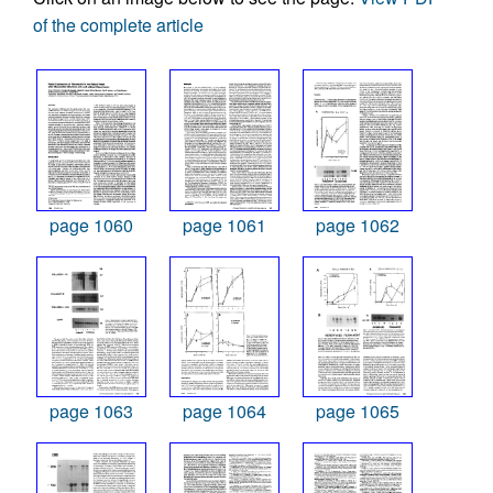
of the complete article
page 1060
page 1061
page 1062
page 1063
page 1064
page 1065