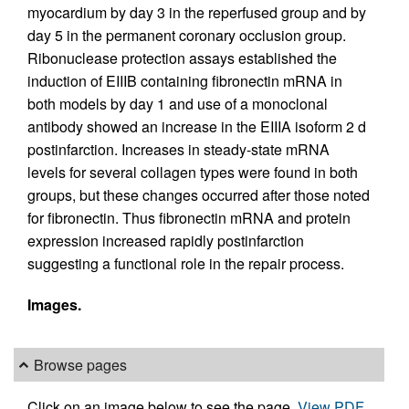
myocardium by day 3 in the reperfused group and by
day 5 in the permanent coronary occlusion group.
Ribonuclease protection assays established the
induction of EIIIB containing fibronectin mRNA in
both models by day 1 and use of a monoclonal
antibody showed an increase in the EIIIA isoform 2 d
postinfarction. Increases in steady-state mRNA
levels for several collagen types were found in both
groups, but these changes occurred after those noted
for fibronectin. Thus fibronectin mRNA and protein
expression increased rapidly postinfarction
suggesting a functional role in the repair process.
Images.
Browse pages
Click on an image below to see the page.
View PDF