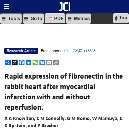
Top
Tools
Go to
PDF
Metrics
Free access |
10.1172/JCI115685
Research Article
Share
X
Facebook
LinkedIn
WeChat
Bluesky
Email
Copy
Link
Rapid expression of fibronectin in the
rabbit heart after myocardial
infarction with and without
reperfusion.
A A Knowlton,
C M Connelly,
G M Romo,
W Mamuya,
C
S Apstein, and
P Brecher