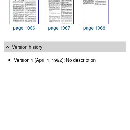
page 1066
page 1067
page 1068
Version history
Version 1 (April 1, 1992): No description