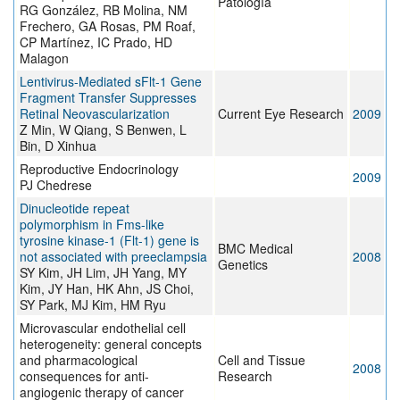
Patología
RG González, RB Molina, NM
Frechero, GA Rosas, PM Roaf,
CP Martínez, IC Prado, HD
Malagon
Lentivirus-Mediated sFlt-1 Gene
Fragment Transfer Suppresses
Retinal Neovascularization
Current Eye Research
2009
Z Min, W Qiang, S Benwen, L
Bin, D Xinhua
Reproductive Endocrinology
2009
PJ Chedrese
Dinucleotide repeat
polymorphism in Fms-like
tyrosine kinase-1 (Flt-1) gene is
BMC Medical
not associated with preeclampsia
2008
Genetics
SY Kim, JH Lim, JH Yang, MY
Kim, JY Han, HK Ahn, JS Choi,
SY Park, MJ Kim, HM Ryu
Microvascular endothelial cell
heterogeneity: general concepts
and pharmacological
Cell and Tissue
2008
consequences for anti-
Research
angiogenic therapy of cancer