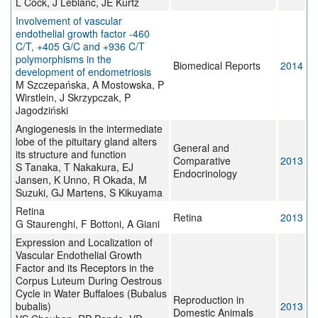
L Cock, J Leblanc, JE Kurtz
Involvement of vascular
endothelial growth factor -460
C/T, +405 G/C and +936 C/T
polymorphisms in the
Biomedical Reports
2014
development of endometriosis
M Szczepańska, A Mostowska, P
Wirstlein, J Skrzypczak, P
Jagodziński
Angiogenesis in the intermediate
lobe of the pituitary gland alters
General and
its structure and function
Comparative
2013
S Tanaka, T Nakakura, EJ
Endocrinology
Jansen, K Unno, R Okada, M
Suzuki, GJ Martens, S Kikuyama
Retina
Retina
2013
G Staurenghi, F Bottoni, A Giani
Expression and Localization of
Vascular Endothelial Growth
Factor and its Receptors in the
Corpus Luteum During Oestrous
Cycle in Water Buffaloes (Bubalus
Reproduction in
bubalis)
2013
Domestic Animals