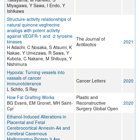
Miyagawa, Y Sawa, I Endo, Y
Ishikawa
Structure-activity relationships of
natural quinone vegfrecine
analogs with potent activity
against VEGFR-1 and -2 tyrosine
The Journal of
kinases
2021
Antibiotics
H Adachi, C Nosaka, S Atsumi, K
Nakae, Y Umezawa, R Sawa, Y
Kubota, C Nakane, M Shibuya, Y
Nishimura
Hypoxia: Turning vessels into
vassals of cancer
Cancer Letters
2020
immunotolerance
L Schito, S Rey
How Fat Grafting Works
Plastic and
BG Evans, EM Gronet, MH Saint-
Reconstructive
2020
Cyr
Surgery Global Open
Ethanol-Induced Alterations in
Placental and Fetal
Cerebrocortical Annexin-A4 and
Cerebral Cavernous
Malformation Protein 3 Are