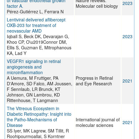
of vascular endothelial growth
Nature reviews.
2023
factor A.
Molecular cell biology
Pérez-Gutiérrez L, Ferrara N
Lentiviral delivered aflibercept
OXB-203 for treatment of
neovascular AMD
Iqball S, Beck DK, Devarajan G,
2023
Khoo CP, O\u2019Connor DM,
Ellis S, Guzman E, Mitrophanous
KA, Lad Y
VEGFR1 signaling in retinal
angiogenesis and
microinflammation
A Uemura, M Fruttiger, PA
Progress in Retinal
2021
D'Amore, SD Falco, AM Joussen,
and Eye Research
F Sennlaub, LR Brunck, KT
Johnson, GN Lambrou, KD
Rittenhouse, T Langmann
The Vitreous Ecosystem in
Diabetic Retinopathy: Insight into
the Patho-Mechanisms of
International journal of
2021
Disease
molecular sciences
SS Iyer, MK Lagrew, SM Tillit, R
Roohipourmoallai, S Korntner