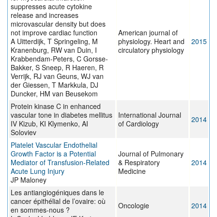
suppresses acute cytokine
release and increases
microvascular density but does
not improve cardiac function
American journal of
A Uitterdijk, T Springeling, M
physiology. Heart and
2015
Kranenburg, RW van Duin, I
circulatory physiology
Krabbendam-Peters, C Gorsse-
Bakker, S Sneep, R Haeren, R
Verrijk, RJ van Geuns, WJ van
der Giessen, T Markkula, DJ
Duncker, HM van Beusekom
Protein kinase C in enhanced
vascular tone in diabetes mellitus
International Journal
2014
IV Kizub, KI Klymenko, AI
of Cardiology
Soloviev
Platelet Vascular Endothelial
Growth Factor is a Potential
Journal of Pulmonary
Mediator of Transfusion-Related
& Respiratory
2014
Acute Lung Injury
Medicine
JP Maloney
Les antiangiogéniques dans le
cancer épithélial de l’ovaire: où
Oncologie
2014
en sommes-nous ?