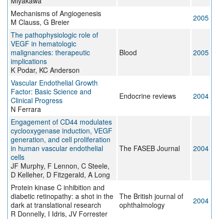
Miyakawa
Mechanisms of Angiogenesis
2005
M Clauss, G Breier
The pathophysiologic role of
VEGF in hematologic
malignancies: therapeutic
Blood
2005
implications
K Podar, KC Anderson
Vascular Endothelial Growth
Factor: Basic Science and
Endocrine reviews
2004
Clinical Progress
N Ferrara
Engagement of CD44 modulates
cyclooxygenase induction, VEGF
generation, and cell proliferation
in human vascular endothelial
The FASEB Journal
2004
cells
JF Murphy, F Lennon, C Steele,
D Kelleher, D Fitzgerald, A Long
Protein kinase C inhibition and
diabetic retinopathy: a shot in the
The British journal of
2004
dark at translational research
ophthalmology
R Donnelly, I Idris, JV Forrester