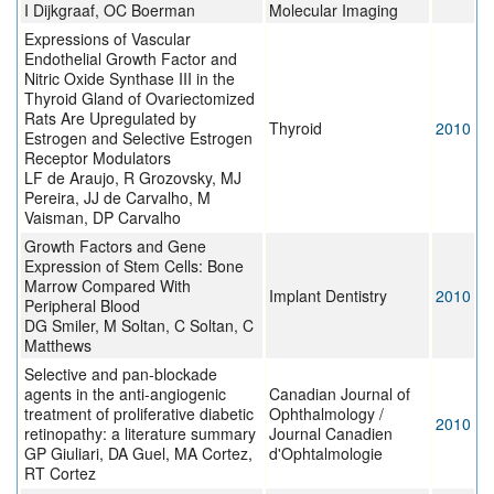
I Dijkgraaf, OC Boerman
Molecular Imaging
Expressions of Vascular
Endothelial Growth Factor and
Nitric Oxide Synthase III in the
Thyroid Gland of Ovariectomized
Rats Are Upregulated by
Thyroid
2010
Estrogen and Selective Estrogen
Receptor Modulators
LF de Araujo, R Grozovsky, MJ
Pereira, JJ de Carvalho, M
Vaisman, DP Carvalho
Growth Factors and Gene
Expression of Stem Cells: Bone
Marrow Compared With
Implant Dentistry
2010
Peripheral Blood
DG Smiler, M Soltan, C Soltan, C
Matthews
Selective and pan-blockade
agents in the anti-angiogenic
Canadian Journal of
treatment of proliferative diabetic
Ophthalmology /
2010
retinopathy: a literature summary
Journal Canadien
GP Giuliari, DA Guel, MA Cortez,
d'Ophtalmologie
RT Cortez