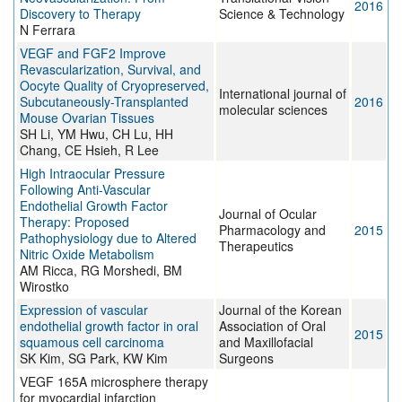
2016
Discovery to Therapy
Science & Technology
N Ferrara
VEGF and FGF2 Improve
Revascularization, Survival, and
Oocyte Quality of Cryopreserved,
International journal of
Subcutaneously-Transplanted
2016
molecular sciences
Mouse Ovarian Tissues
SH Li, YM Hwu, CH Lu, HH
Chang, CE Hsieh, R Lee
High Intraocular Pressure
Following Anti-Vascular
Endothelial Growth Factor
Journal of Ocular
Therapy: Proposed
Pharmacology and
2015
Pathophysiology due to Altered
Therapeutics
Nitric Oxide Metabolism
AM Ricca, RG Morshedi, BM
Wirostko
Expression of vascular
Journal of the Korean
endothelial growth factor in oral
Association of Oral
2015
squamous cell carcinoma
and Maxillofacial
SK Kim, SG Park, KW Kim
Surgeons
VEGF 165A microsphere therapy
for myocardial infarction