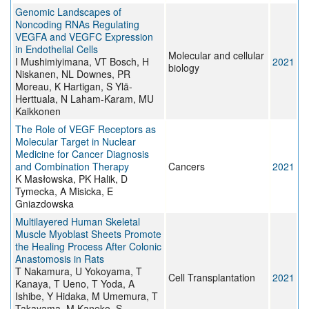
Genomic Landscapes of
Noncoding RNAs Regulating
VEGFA and VEGFC Expression
in Endothelial Cells
Molecular and cellular
I Mushimiyimana, VT Bosch, H
2021
biology
Niskanen, NL Downes, PR
Moreau, K Hartigan, S Ylä-
Herttuala, N Laham-Karam, MU
Kaikkonen
The Role of VEGF Receptors as
Molecular Target in Nuclear
Medicine for Cancer Diagnosis
and Combination Therapy
Cancers
2021
K Masłowska, PK Halik, D
Tymecka, A Misicka, E
Gniazdowska
Multilayered Human Skeletal
Muscle Myoblast Sheets Promote
the Healing Process After Colonic
Anastomosis in Rats
T Nakamura, U Yokoyama, T
Cell Transplantation
2021
Kanaya, T Ueno, T Yoda, A
Ishibe, Y Hidaka, M Umemura, T
Takayama, M Kaneko, S