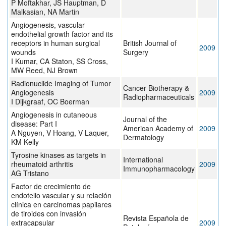
P Moftakhar, JS Hauptman, D
Malkasian, NA Martin
Angiogenesis, vascular
endothelial growth factor and its
receptors in human surgical
British Journal of
2009
wounds
Surgery
I Kumar, CA Staton, SS Cross,
MW Reed, NJ Brown
Radionuclide Imaging of Tumor
Cancer Biotherapy &
Angiogenesis
2009
Radiopharmaceuticals
I Dijkgraaf, OC Boerman
Angiogenesis in cutaneous
Journal of the
disease: Part I
American Academy of
2009
A Nguyen, V Hoang, V Laquer,
Dermatology
KM Kelly
Tyrosine kinases as targets in
International
rheumatoid arthritis
2009
Immunopharmacology
AG Tristano
Factor de crecimiento de
endotelio vascular y su relación
clínica en carcinomas papilares
de tiroides con invasión
Revista Española de
extracapsular
2009