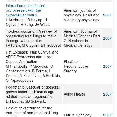
Interaction of angiogenic
microvessels with the
American journal of
extracellular matrix
physiology. Heart and
2007
L Krishnan, JB Hoying, H
circulatory physiology
Nguyen, H Song, JA Weiss
Tracheal occlusion: A review of
American Journal of
obstructing fetal lungs to make
Medical Genetics Part
2007
them grow and mature
C: Seminars in
PA Khan, M Cloutier, B Piedboeuf
Medical Genetics
Rat Epigastric Flap Survival and
VEGF Expression after Local
Copper Application
Plastic and
M Frangoulis, P Georgiou, C
Reconstructive
2007
Chrisostomidis, D Perrea, I
Surgery
Dontas, N Kavantzas, A Kostakis,
O Papadopoulos
Pegaptanib: vascular endothelial
growth factor inhibition in age-
Aging Health
2007
related macular degeneration
DH Bourla, SD Schwartz
Role of bevacizumab for the
treatment of non-small-cell lung
Future Oncology
2007