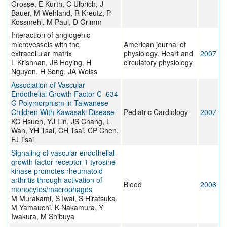
Grosse, E Kurth, C Ulbrich, J
Bauer, M Wehland, R Kreutz, P
Kossmehl, M Paul, D Grimm
Interaction of angiogenic
microvessels with the
American journal of
extracellular matrix
physiology. Heart and
2007
L Krishnan, JB Hoying, H
circulatory physiology
Nguyen, H Song, JA Weiss
Association of Vascular
Endothelial Growth Factor C–634
G Polymorphism in Taiwanese
Children With Kawasaki Disease
Pediatric Cardiology
2007
KC Hsueh, YJ Lin, JS Chang, L
Wan, YH Tsai, CH Tsai, CP Chen,
FJ Tsai
Signaling of vascular endothelial
growth factor receptor-1 tyrosine
kinase promotes rheumatoid
arthritis through activation of
Blood
2006
monocytes/macrophages
M Murakami, S Iwai, S Hiratsuka,
M Yamauchi, K Nakamura, Y
Iwakura, M Shibuya