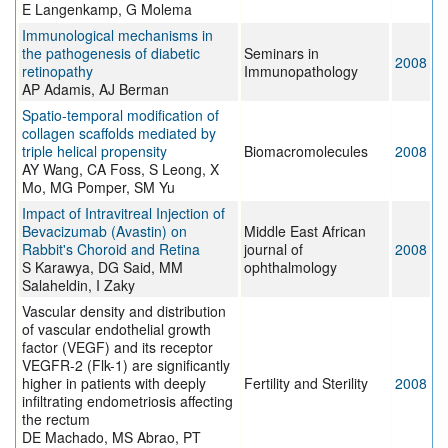
E Langenkamp, G Molema
Immunological mechanisms in
the pathogenesis of diabetic
Seminars in
2008
retinopathy
Immunopathology
AP Adamis, AJ Berman
Spatio-temporal modification of
collagen scaffolds mediated by
triple helical propensity
Biomacromolecules
2008
AY Wang, CA Foss, S Leong, X
Mo, MG Pomper, SM Yu
Impact of Intravitreal Injection of
Bevacizumab (Avastin) on
Middle East African
Rabbit's Choroid and Retina
journal of
2008
S Karawya, DG Said, MM
ophthalmology
Salaheldin, I Zaky
Vascular density and distribution
of vascular endothelial growth
factor (VEGF) and its receptor
VEGFR-2 (Flk-1) are significantly
higher in patients with deeply
Fertility and Sterility
2008
infiltrating endometriosis affecting
the rectum
DE Machado, MS Abrao, PT