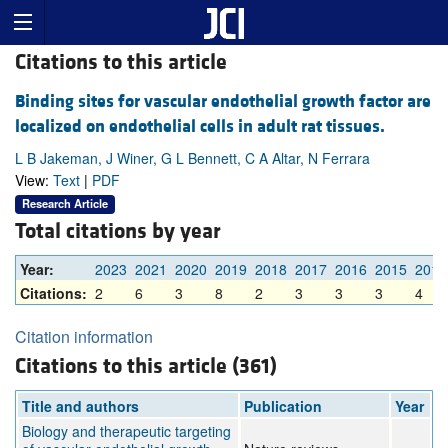
Citations to this article
Binding sites for vascular endothelial growth factor are
localized on endothelial cells in adult rat tissues.
L B Jakeman, J Winer, G L Bennett, C A Altar, N Ferrara
View:
Text
|
PDF
Research Article
Total citations by year
Year:
2023
2021
2020
2019
2018
2017
2016
2015
2014
Citations:
2
6
3
8
2
3
3
3
4
Citation information
Citations to this article (361)
Title and authors
Publication
Year
Biology and therapeutic targeting