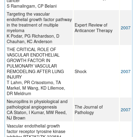
cancer
S Ramalingam, CP Belani
Targeting the vascular
endothelial growth factor pathway
in the treatment of multiple
Expert Review of
2007
myeloma
Anticancer Therapy
K Podar, PG Richardson, D
Chauhan, KC Anderson
THE CRITICAL ROLE OF
VASCULAR ENDOTHELIAL
GROWTH FACTOR IN
PULMONARY VASCULAR
REMODELING AFTER LUNG
Shock
2007
INJURY
T Lahm, PR Crisostomo, TA
Markel, M Wang, KD Lillemoe,
DR Meldrum
Neuropilins in physiological and
pathological angiogenesis
The Journal of
2007
CA Staton, I Kumar, MW Reed,
Pathology
NJ Brown
Vascular endothelial growth
factor receptor tyrosine kinase
inhibitor PTK787/ZK 222584