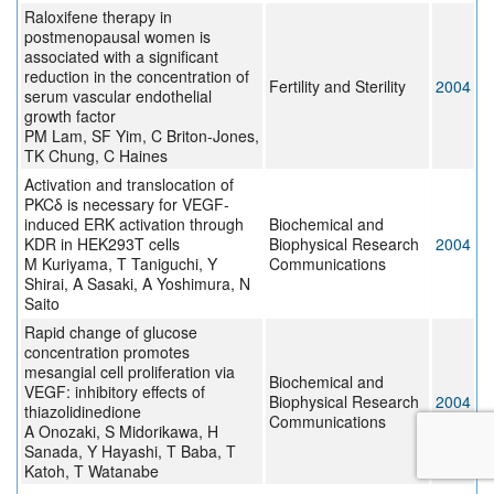
Raloxifene therapy in
postmenopausal women is
associated with a significant
reduction in the concentration of
Fertility and Sterility
2004
serum vascular endothelial
growth factor
PM Lam, SF Yim, C Briton-Jones,
TK Chung, C Haines
Activation and translocation of
PKCδ is necessary for VEGF-
induced ERK activation through
Biochemical and
KDR in HEK293T cells
Biophysical Research
2004
M Kuriyama, T Taniguchi, Y
Communications
Shirai, A Sasaki, A Yoshimura, N
Saito
Rapid change of glucose
concentration promotes
mesangial cell proliferation via
Biochemical and
VEGF: inhibitory effects of
Biophysical Research
2004
thiazolidinedione
Communications
A Onozaki, S Midorikawa, H
Sanada, Y Hayashi, T Baba, T
Katoh, T Watanabe