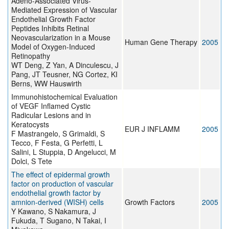
Adeno-Associated Virus-
Mediated Expression of Vascular
Endothelial Growth Factor
Peptides Inhibits Retinal
Neovascularization in a Mouse
Human Gene Therapy
2005
Model of Oxygen-Induced
Retinopathy
WT Deng, Z Yan, A Dinculescu, J
Pang, JT Teusner, NG Cortez, KI
Berns, WW Hauswirth
Immunohistochemical Evaluation
of VEGF Inflamed Cystic
Radicular Lesions and in
Keratocysts
EUR J INFLAMM
2005
F Mastrangelo, S Grimaldi, S
Tecco, F Festa, G Perfetti, L
Salini, L Stuppia, D Angelucci, M
Dolci, S Tete
The effect of epidermal growth
factor on production of vascular
endothelial growth factor by
amnion-derived (WISH) cells
Growth Factors
2005
Y Kawano, S Nakamura, J
Fukuda, T Sugano, N Takai, I