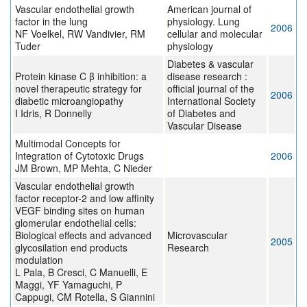
Vascular endothelial growth
American journal of
factor in the lung
physiology. Lung
2006
NF Voelkel, RW Vandivier, RM
cellular and molecular
Tuder
physiology
Diabetes & vascular
Protein kinase C β inhibition: a
disease research :
novel therapeutic strategy for
official journal of the
2006
diabetic microangiopathy
International Society
I Idris, R Donnelly
of Diabetes and
Vascular Disease
Multimodal Concepts for
Integration of Cytotoxic Drugs
2006
JM Brown, MP Mehta, C Nieder
Vascular endothelial growth
factor receptor-2 and low affinity
VEGF binding sites on human
glomerular endothelial cells:
Biological effects and advanced
Microvascular
2005
glycosilation end products
Research
modulation
L Pala, B Cresci, C Manuelli, E
Maggi, YF Yamaguchi, P
Cappugi, CM Rotella, S Giannini