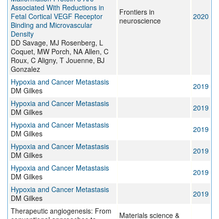
Associated With Reductions in
Frontiers in
Fetal Cortical VEGF Receptor
2020
neuroscience
Binding and Microvascular
Density
DD Savage, MJ Rosenberg, L
Coquet, MW Porch, NA Allen, C
Roux, C Aligny, T Jouenne, BJ
Gonzalez
Hypoxia and Cancer Metastasis
2019
DM Gilkes
Hypoxia and Cancer Metastasis
2019
DM Gilkes
Hypoxia and Cancer Metastasis
2019
DM Gilkes
Hypoxia and Cancer Metastasis
2019
DM Gilkes
Hypoxia and Cancer Metastasis
2019
DM Gilkes
Hypoxia and Cancer Metastasis
2019
DM Gilkes
Therapeutic angiogenesis: From
Materials science &