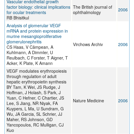
Vascular endothelial growth
factor biology: clinical implications
The British journal of
2006
for ocular treatments
ophthalmology
RB Bhisitkul
Analysis of glomerular VEGF
mRNA and protein expression in
murine mesangioproliferative
glomerulonephritis
Virchows Archiv
2006
CS Haas, V Câmpean, A
Kuhlmann, A Dimmler, U
Reulbach, C Forster, T Aigner, T
Acker, K Plate, K Amann
VEGF modulates erythropoiesis
through regulation of adult
hepatic erythropoietin synthesis
BY Tam, K Wei, JS Rudge, J
Hoffman, J Holash, S Park, J
Yuan, C Hefner, C Chartier, JS
Nature Medicine
2006
Lee, S Jiang, NR Niyak, FA
Kuypers, L Ma, U Sundram, G
Wu, JA Garcia, SL Schrier, JJ
Maher, RS Johnson, GD
Yancopoulos, RC Mulligan, CJ
Kuo