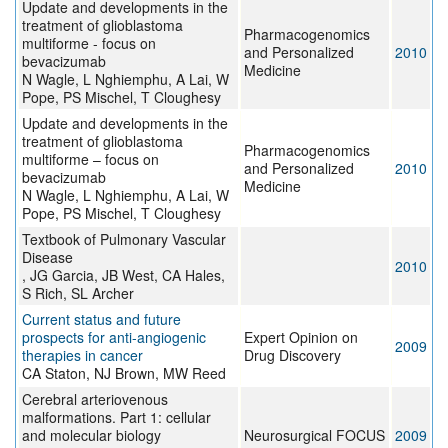
Update and developments in the
treatment of glioblastoma
Pharmacogenomics
multiforme - focus on
and Personalized
2010
bevacizumab
Medicine
N Wagle, L Nghiemphu, A Lai, W
Pope, PS Mischel, T Cloughesy
Update and developments in the
treatment of glioblastoma
Pharmacogenomics
multiforme – focus on
and Personalized
2010
bevacizumab
Medicine
N Wagle, L Nghiemphu, A Lai, W
Pope, PS Mischel, T Cloughesy
Textbook of Pulmonary Vascular
Disease
2010
, JG Garcia, JB West, CA Hales,
S Rich, SL Archer
Current status and future
prospects for anti-angiogenic
Expert Opinion on
2009
therapies in cancer
Drug Discovery
CA Staton, NJ Brown, MW Reed
Cerebral arteriovenous
malformations. Part 1: cellular
and molecular biology
Neurosurgical FOCUS
2009