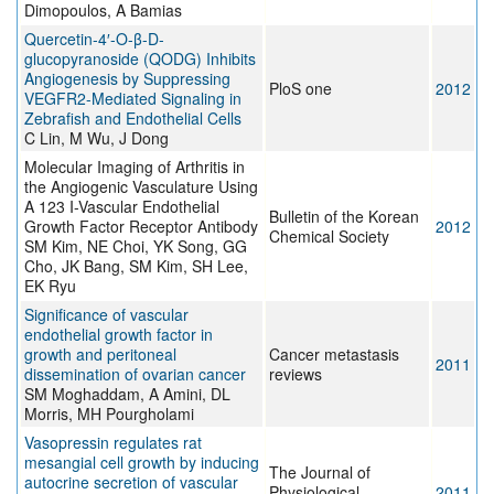
Dimopoulos, A Bamias
Quercetin-4′-O-β-D-
glucopyranoside (QODG) Inhibits
Angiogenesis by Suppressing
PloS one
2012
VEGFR2-Mediated Signaling in
Zebrafish and Endothelial Cells
C Lin, M Wu, J Dong
Molecular Imaging of Arthritis in
the Angiogenic Vasculature Using
A 123 I-Vascular Endothelial
Bulletin of the Korean
Growth Factor Receptor Antibody
2012
Chemical Society
SM Kim, NE Choi, YK Song, GG
Cho, JK Bang, SM Kim, SH Lee,
EK Ryu
Significance of vascular
endothelial growth factor in
growth and peritoneal
Cancer metastasis
2011
dissemination of ovarian cancer
reviews
SM Moghaddam, A Amini, DL
Morris, MH Pourgholami
Vasopressin regulates rat
mesangial cell growth by inducing
The Journal of
autocrine secretion of vascular
Physiological
2011