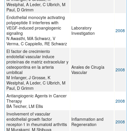
Westphal, A Leder, C Ulbrich, M
Paul, D Grimm
Endothelial monocyte activating
polypeptide II interferes with
VEGF-induced proangiogenic
Laboratory
2008
signaling
Investigation
N Awasthi, MA Schwarz, V
Verma, C Cappiello, RE Schwarz
El factor de crecimiento
endotelial vascular induce
proteínas de matriz extracelular y
osteopontina en la arteria
Anales de Cirugía
2008
umbilical
Vascular
M Infanger, J Grosse, K
Westphal, A Leder, C Ulbrich, M
Paul, D Grimm
Antiangiogenic Agents in Cancer
Therapy
2008
BA Teicher, LM Ellis
Involvement of vascular
endothelial growth factor
Inflammation and
2008
receptor-1 in rheumatoid arthritis
Regeneration
M Murakami, M Shibuya