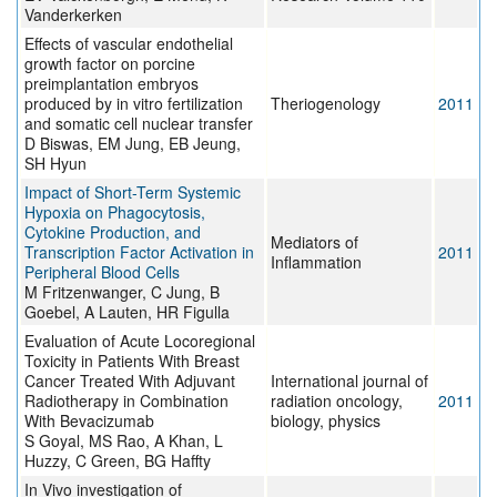
Vanderkerken
Effects of vascular endothelial
growth factor on porcine
preimplantation embryos
produced by in vitro fertilization
Theriogenology
2011
and somatic cell nuclear transfer
D Biswas, EM Jung, EB Jeung,
SH Hyun
Impact of Short-Term Systemic
Hypoxia on Phagocytosis,
Cytokine Production, and
Mediators of
Transcription Factor Activation in
2011
Inflammation
Peripheral Blood Cells
M Fritzenwanger, C Jung, B
Goebel, A Lauten, HR Figulla
Evaluation of Acute Locoregional
Toxicity in Patients With Breast
Cancer Treated With Adjuvant
International journal of
Radiotherapy in Combination
radiation oncology,
2011
With Bevacizumab
biology, physics
S Goyal, MS Rao, A Khan, L
Huzzy, C Green, BG Haffty
In Vivo investigation of