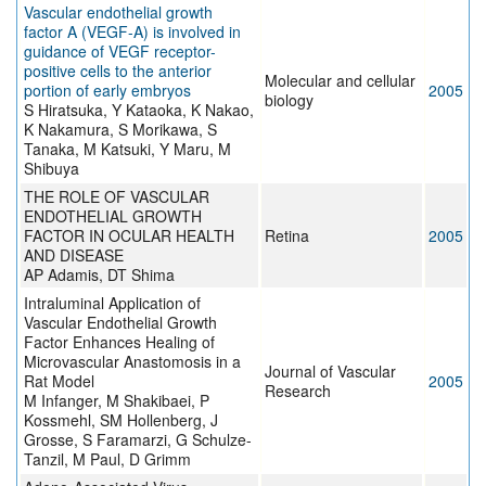
Vascular endothelial growth
factor A (VEGF-A) is involved in
guidance of VEGF receptor-
positive cells to the anterior
Molecular and cellular
portion of early embryos
2005
biology
S Hiratsuka, Y Kataoka, K Nakao,
K Nakamura, S Morikawa, S
Tanaka, M Katsuki, Y Maru, M
Shibuya
THE ROLE OF VASCULAR
ENDOTHELIAL GROWTH
FACTOR IN OCULAR HEALTH
Retina
2005
AND DISEASE
AP Adamis, DT Shima
Intraluminal Application of
Vascular Endothelial Growth
Factor Enhances Healing of
Microvascular Anastomosis in a
Journal of Vascular
Rat Model
2005
Research
M Infanger, M Shakibaei, P
Kossmehl, SM Hollenberg, J
Grosse, S Faramarzi, G Schulze-
Tanzil, M Paul, D Grimm