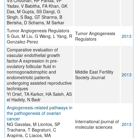
VS Chouhan, RP Panda, VP
Yadav, V Babitha, FA Khan, GK
Das, M Gupta, SS Dangi, G
Singh, S Bag, GT Sharma, B
Berisha, D Schams, M Sarkar
Tumor Angiogenesis Regulators
Tumor Angiogenesis
S Guo, M Liu, G Wang, L Yang, R
2013
Regulators
Gonzalez-Perez
Comparative evaluation of
vascular endothelial growth
factor-A expression in pre-
ovulatory follicular fluid in
normogonadotrophic and
Middle East Fertility
2013
endometriotic patients
Society Journal
undergoing assisted reproductive
techniques
YI Orief, TA Karkor, HA Saleh, AS
el Hadidy, N Badr
Angiogenesis-related pathways in
the pathogenesis of ovarian
cancer
International journal of
NG Gavalas, M Liontos, SP
2013
molecular sciences
Trachana, T Bagratuni, C
Arapinis, C Liacos, MA