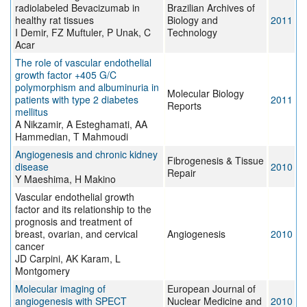
radiolabeled Bevacizumab in
Brazilian Archives of
healthy rat tissues
Biology and
2011
I Demir, FZ Muftuler, P Unak, C
Technology
Acar
The role of vascular endothelial
growth factor +405 G/C
polymorphism and albuminuria in
Molecular Biology
patients with type 2 diabetes
2011
Reports
mellitus
A Nikzamir, A Esteghamati, AA
Hammedian, T Mahmoudi
Angiogenesis and chronic kidney
Fibrogenesis & Tissue
disease
2010
Repair
Y Maeshima, H Makino
Vascular endothelial growth
factor and its relationship to the
prognosis and treatment of
breast, ovarian, and cervical
Angiogenesis
2010
cancer
JD Carpini, AK Karam, L
Montgomery
Molecular imaging of
European Journal of
angiogenesis with SPECT
Nuclear Medicine and
2010