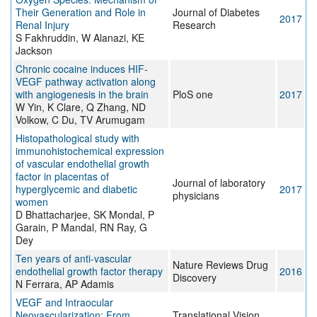
Their Generation and Role in
Journal of Diabetes
2017
Renal Injury
Research
S Fakhruddin, W Alanazi, KE
Jackson
Chronic cocaine induces HIF-
VEGF pathway activation along
with angiogenesis in the brain
PloS one
2017
W Yin, K Clare, Q Zhang, ND
Volkow, C Du, TV Arumugam
Histopathological study with
immunohistochemical expression
of vascular endothelial growth
factor in placentas of
Journal of laboratory
hyperglycemic and diabetic
2017
physicians
women
D Bhattacharjee, SK Mondal, P
Garain, P Mandal, RN Ray, G
Dey
Ten years of anti-vascular
Nature Reviews Drug
endothelial growth factor therapy
2016
Discovery
N Ferrara, AP Adamis
VEGF and Intraocular
Neovascularization: From
Translational Vision