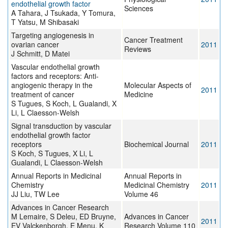
endothelial growth factor
Sciences
A Tahara, J Tsukada, Y Tomura,
T Yatsu, M Shibasaki
Targeting angiogenesis in
Cancer Treatment
ovarian cancer
2011
Reviews
J Schmitt, D Matei
Vascular endothelial growth
factors and receptors: Anti-
angiogenic therapy in the
Molecular Aspects of
2011
treatment of cancer
Medicine
S Tugues, S Koch, L Gualandi, X
Li, L Claesson-Welsh
Signal transduction by vascular
endothelial growth factor
receptors
Biochemical Journal
2011
S Koch, S Tugues, X Li, L
Gualandi, L Claesson‑Welsh
Annual Reports in Medicinal
Annual Reports in
Chemistry
Medicinal Chemistry
2011
JJ Liu, TW Lee
Volume 46
Advances in Cancer Research
M Lemaire, S Deleu, ED Bruyne,
Advances in Cancer
2011
EV Valckenborgh, E Menu, K
Research Volume 110