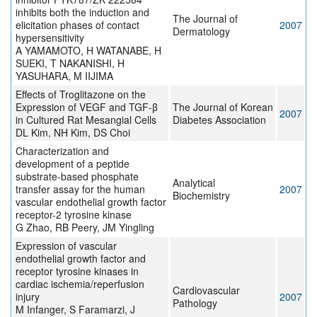
inhibits both the induction and
The Journal of
elicitation phases of contact
2007
Dermatology
hypersensitivity
A YAMAMOTO, H WATANABE, H
SUEKI, T NAKANISHI, H
YASUHARA, M IIJIMA
Effects of Troglitazone on the
Expression of VEGF and TGF-β
The Journal of Korean
2007
in Cultured Rat Mesangial Cells
Diabetes Association
DL Kim, NH Kim, DS Choi
Characterization and
development of a peptide
substrate-based phosphate
Analytical
transfer assay for the human
2007
Biochemistry
vascular endothelial growth factor
receptor-2 tyrosine kinase
G Zhao, RB Peery, JM Yingling
Expression of vascular
endothelial growth factor and
receptor tyrosine kinases in
cardiac ischemia/reperfusion
Cardiovascular
injury
2007
Pathology
M Infanger, S Faramarzi, J