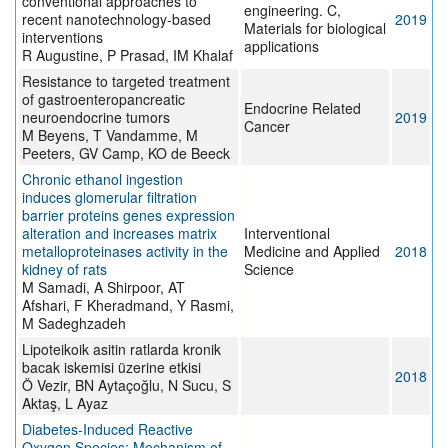
conventional approaches to
engineering. C,
recent nanotechnology-based
2019
Materials for biological
interventions
applications
R Augustine, P Prasad, IM Khalaf
Resistance to targeted treatment
of gastroenteropancreatic
Endocrine Related
neuroendocrine tumors
2019
Cancer
M Beyens, T Vandamme, M
Peeters, GV Camp, KO de Beeck
Chronic ethanol ingestion
induces glomerular filtration
barrier proteins genes expression
alteration and increases matrix
Interventional
metalloproteinases activity in the
Medicine and Applied
2018
kidney of rats
Science
M Samadi, A Shirpoor, AT
Afshari, F Kheradmand, Y Rasmi,
M Sadeghzadeh
Lipoteikoik asitin ratlarda kronik
bacak iskemisi üzerine etkisi
2018
Ö Vezir, BN Aytaçoğlu, N Sucu, S
Aktaş, L Ayaz
Diabetes-Induced Reactive
Oxygen Species: Mechanism of