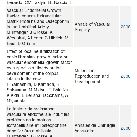
Berardo, CM Takiya, LE Nasciutti
Vascular Endothelial Growth
Factor Induces Extracellular
Matrix Proteins and Osteopontin
Annals of Vascular
in the Umbilical Artery
2008
Surgery
M Infanger, J Grosse, K
Westphal, A Leder, C Ulbrich, M
Paul, D Grimm
Effect of local neutralization of
basic fibroblast growth factor or
vascular endothelial growth factor
by a specific antibody on the
Molecular
development of the corpus
Reproduction and
2008
luteum in the cow
Development
H Yamashita, D Kamada, K
Shirasuna, M Matsui, T Shimizu,
K Kida, B Berisha, D Schams, A
Miyamoto
Le facteur de croissance
vasculaire endothéliale induit les
protéines de la matrice
extracellulaire et l'ostéopontine
Annales de Chirurgie
2008
dans l'artère ombilicale
Vasculaire
M Infanger, J Grosse, K