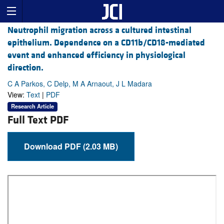
Neutrophil migration across a cultured intestinal
epithelium. Dependence on a CD11b/CD18-mediated
event and enhanced efficiency in physiological
direction.
C A Parkos, C Delp, M A Arnaout, J L Madara
View:
Text
|
PDF
Research Article
Full Text PDF
Download PDF (2.03 MB)