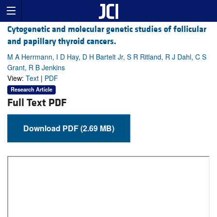
Cytogenetic and molecular genetic studies of follicular
and papillary thyroid cancers.
M A Herrmann, I D Hay, D H Bartelt Jr, S R Ritland, R J Dahl, C S
Grant, R B Jenkins
View:
Text
|
PDF
Research Article
Full Text PDF
Download PDF (2.69 MB)