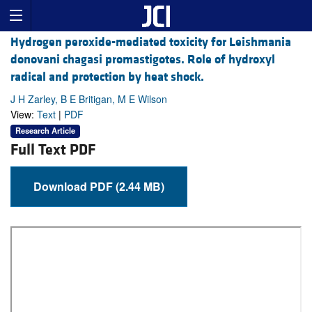
Hydrogen peroxide-mediated toxicity for Leishmania
donovani chagasi promastigotes. Role of hydroxyl
radical and protection by heat shock.
J H Zarley, B E Britigan, M E Wilson
View:
Text
|
PDF
Research Article
Full Text PDF
Download PDF (2.44 MB)