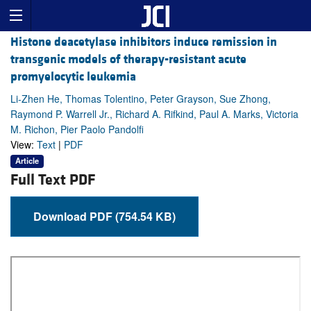
Histone deacetylase inhibitors induce remission in
transgenic models of therapy-resistant acute
promyelocytic leukemia
Li-Zhen He, Thomas Tolentino, Peter Grayson, Sue Zhong,
Raymond P. Warrell Jr., Richard A. Rifkind, Paul A. Marks, Victoria
M. Richon, Pier Paolo Pandolfi
View:
Text
|
PDF
Article
Full Text PDF
Download PDF (754.54 KB)