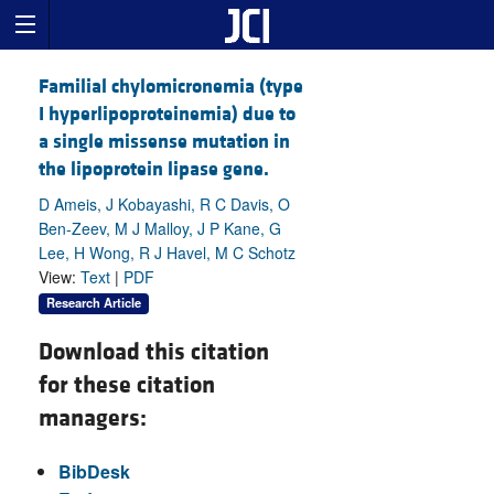
Familial chylomicronemia (type
I hyperlipoproteinemia) due to
a single missense mutation in
the lipoprotein lipase gene.
D Ameis, J Kobayashi, R C Davis, O
Ben-Zeev, M J Malloy, J P Kane, G
Lee, H Wong, R J Havel, M C Schotz
View:
Text
|
PDF
Research Article
Download this citation
for these citation
managers:
BibDesk