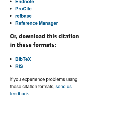
Endnote
ProCite
refbase
Reference Manager
Or, download this citation
in these formats:
BibTeX
RIS
If you experience problems using
these citation formats,
send us
feedback
.