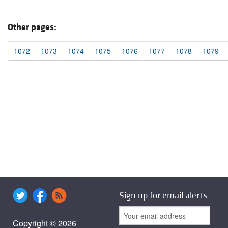
Other pages:
1072
1073
1074
1075
1076
1077
1078
1079
Sign up for email alerts
Copyright © 2026