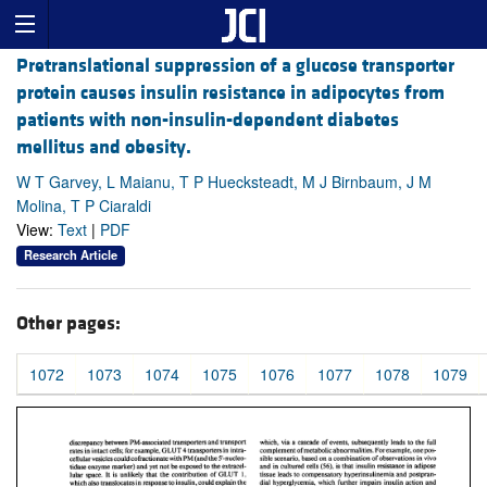
Pretranslational suppression of a glucose transporter
protein causes insulin resistance in adipocytes from
patients with non-insulin-dependent diabetes
mellitus and obesity.
W T Garvey, L Maianu, T P Huecksteadt, M J Birnbaum, J M
Molina, T P Ciaraldi
View:
Text
|
PDF
Research Article
Other pages:
1072
1073
1074
1075
1076
1077
1078
1079