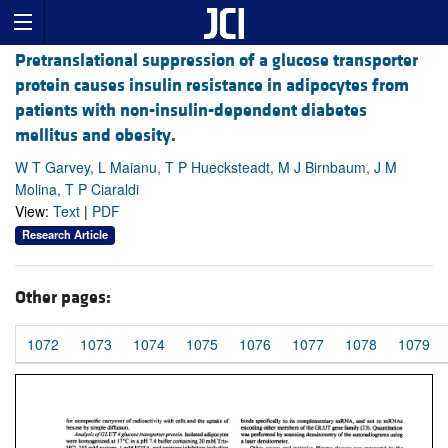
Pretranslational suppression of a glucose transporter
protein causes insulin resistance in adipocytes from
patients with non-insulin-dependent diabetes
mellitus and obesity.
W T Garvey, L Maianu, T P Huecksteadt, M J Birnbaum, J M
Molina, T P Ciaraldi
View:
Text
|
PDF
Research Article
Other pages:
1072
1073
1074
1075
1076
1077
1078
1079