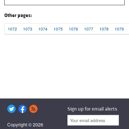
Other pages:
1072
1073
1074
1075
1076
1077
1078
1079
Sign up for email alerts
Copyright © 2026