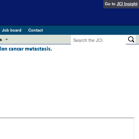
Go to
JCI Insight
Job board
Contact
s
lon cancer metastasis.
Preview
esearch and Public Health
Letters
 in health and disease (Jun 2026)
 the Editor
ogress in GLP-1 medicine (Nov 2025)
ries
otes
 (May 2025)
SH pathogenesis and treatment (Apr 2025)
s
b 2025)
iversary