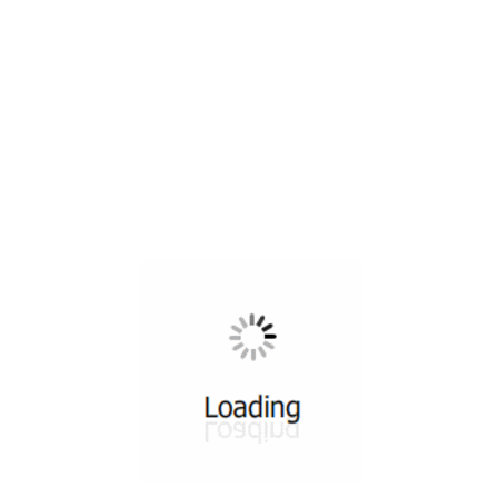
All ...
Top read a