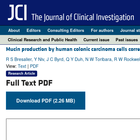
About
Editors
Consulting Editors
For authors
Journal st
Clinical Research and Public Health
Current issue
Past issues
Mucin production by human colonic carcinoma cells correl
R S Bresalier, Y Niv, J C Byrd, Q Y Duh, N W Toribara, R W Rockwel
View:
Text
|
PDF
Research Article
Full Text PDF
Download PDF (2.26 MB)