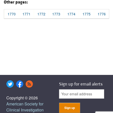
Other pages:
1770
1771
1772
1773
1774
1775
1776
Sign up for email alerts
Copyright © 2026
American Society for
Clinical Investigation