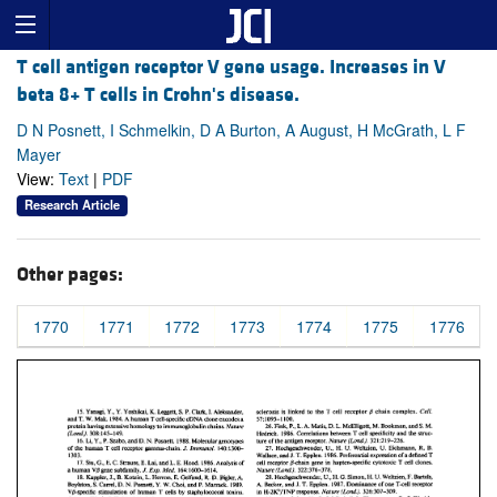
T cell antigen receptor V gene usage. Increases in V
beta 8+ T cells in Crohn's disease.
D N Posnett, I Schmelkin, D A Burton, A August, H McGrath, L F
Mayer
View:
Text
|
PDF
Research Article
Other pages:
1770
1771
1772
1773
1774
1775
1776