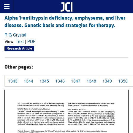
Alpha 1-antitrypsin deficiency, emphysema, and liver
disease. Genetic basis and strategies for therapy.
R G Crystal
View:
Text
|
PDF
Research Article
Other pages:
1343
1344
1345
1346
1347
1348
1349
1350