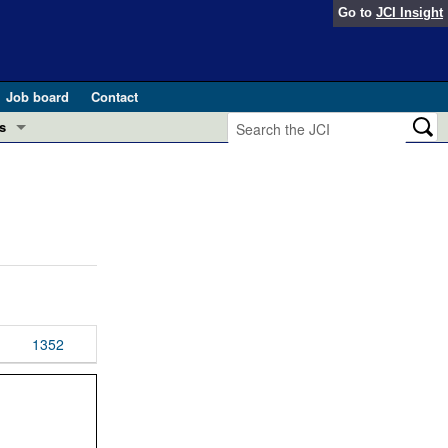
Go to
JCI Insight
Job board
Contact
s
Preview
esearch and Public Health
Letters
 in health and disease (Jun 2026)
 the Editor
ogress in GLP-1 medicine (Nov 2025)
ries
otes
1352
 (May 2025)
SH pathogenesis and treatment (Apr 2025)
s
b 2025)
iversary