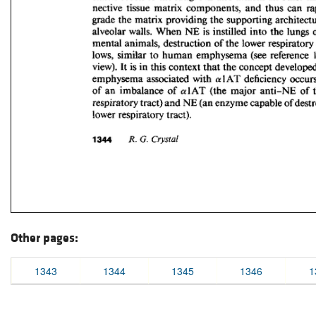
Other pages:
1343
1344
1345
1346
1