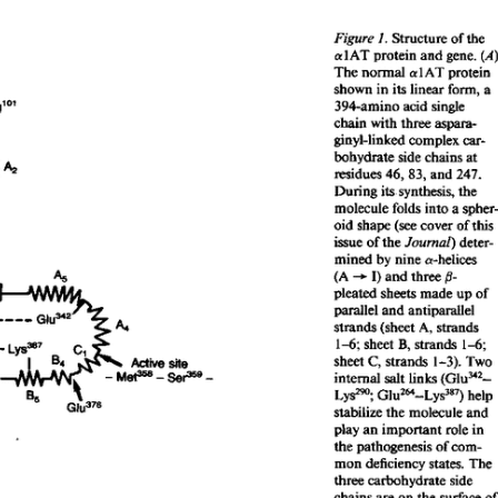
All ...
Top read a