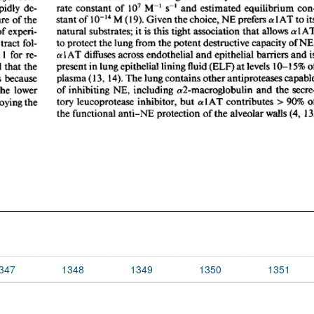
347
1348
1349
1350
1351