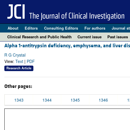
About
Editors
Consulting Editors
For authors
Journal st
Clinical Research and Public Health
Current issue
Past issues
Alpha 1-antitrypsin deficiency, emphysema, and liver dis
R G Crystal
View:
Text
|
PDF
Research Article
Other pages:
1343
1344
1345
1346
1