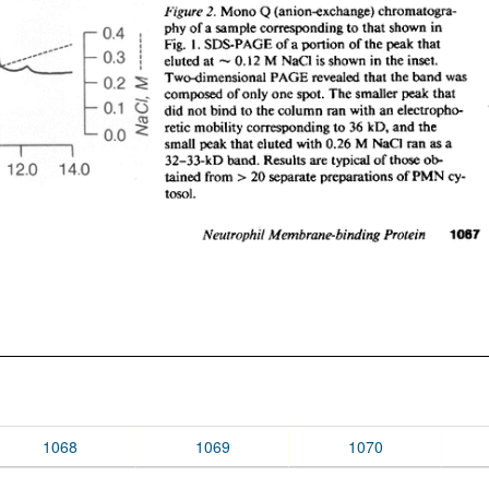
1068
1069
1070