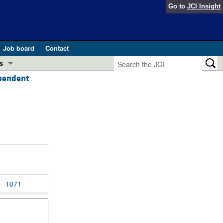
Go to
JCI Insight
Job board
Contact
s
ependent
Preview
esearch and Public Health
Letters
 in health and disease (Jun 2026)
 the Editor
ogress in GLP-1 medicine (Nov 2025)
ries
otes
 (May 2025)
1071
SH pathogenesis and treatment (Apr 2025)
s
b 2025)
iversary