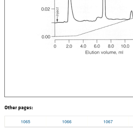
Other pages:
1065
1066
1067