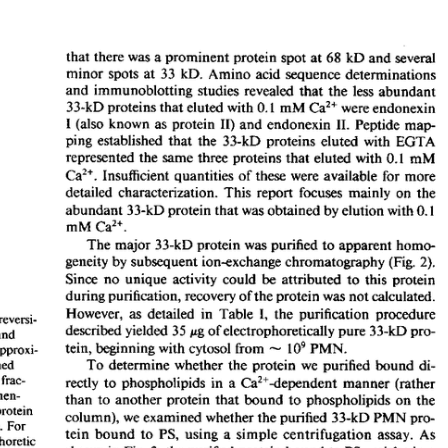
All ...
Top read a