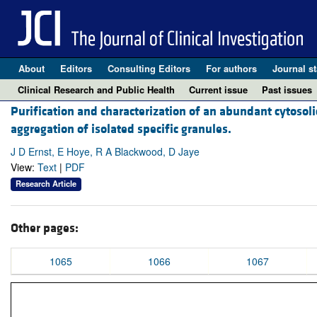
About
Editors
Consulting Editors
For authors
Journal st
Clinical Research and Public Health
Current issue
Past issues
Purification and characterization of an abundant cytoso
aggregation of isolated specific granules.
J D Ernst, E Hoye, R A Blackwood, D Jaye
View:
Text
|
PDF
Research Article
Other pages:
1065
1066
1067