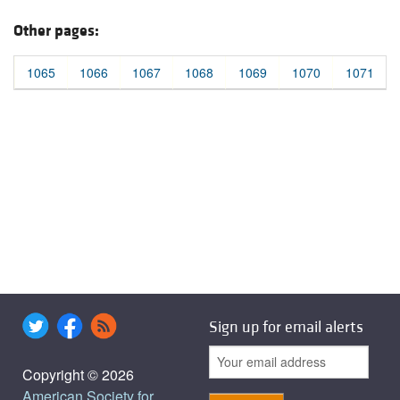
Other pages:
1065
1066
1067
1068
1069
1070
1071
Sign up for email alerts
Copyright © 2026
American Society for