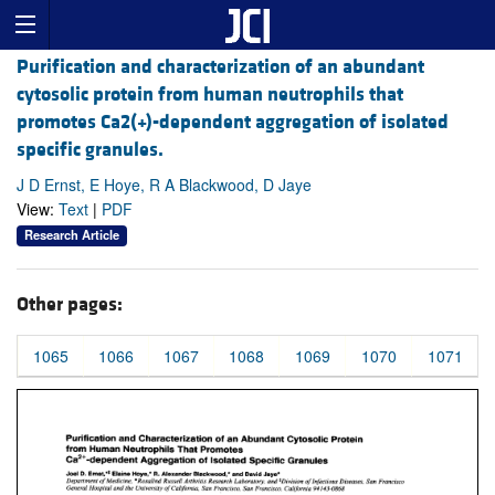
Purification and characterization of an abundant
cytosolic protein from human neutrophils that
promotes Ca2(+)-dependent aggregation of isolated
specific granules.
J D Ernst, E Hoye, R A Blackwood, D Jaye
View:
Text
|
PDF
Research Article
Other pages:
1065
1066
1067
1068
1069
1070
1071