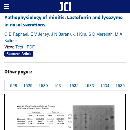
Pathophysiology of rhinitis. Lactoferrin and lysozyme
in nasal secretions.
G D Raphael, E V Jeney, J N Baraniuk, I Kim, S D Meredith, M A
Kaliner
View:
Text
|
PDF
Research Article
Other pages:
1528
1529
1530
1531
1532
1533
1534
1535