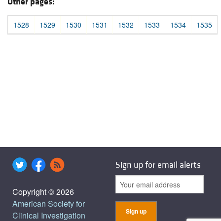
Other pages:
1528
1529
1530
1531
1532
1533
1534
1535
Sign up for email alerts
Copyright © 2026
American Society for
Clinical Investigation