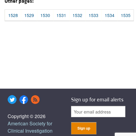
Other pages:
1528
1529
1530
1531
1532
1533
1534
1535
Sign up for email alerts
Copyright © 2026
American Society for
Clinical Investigation