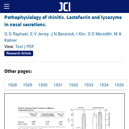
Pathophysiology of rhinitis. Lactoferrin and lysozyme
in nasal secretions.
G D Raphael, E V Jeney, J N Baraniuk, I Kim, S D Meredith, M A
Kaliner
View:
Text
|
PDF
Research Article
Other pages:
1528
1529
1530
1531
1532
1533
1534
1535