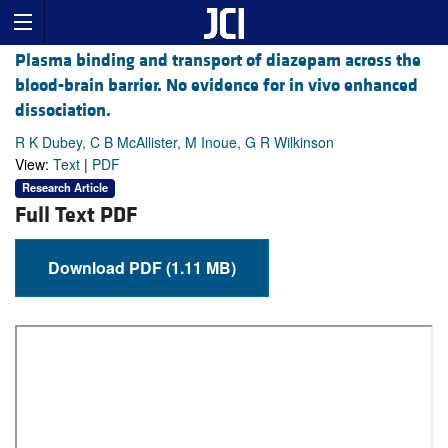
Plasma binding and transport of diazepam across the
blood-brain barrier. No evidence for in vivo enhanced
dissociation.
R K Dubey, C B McAllister, M Inoue, G R Wilkinson
View:
Text
|
PDF
Research Article
Full Text PDF
Download PDF (1.11 MB)