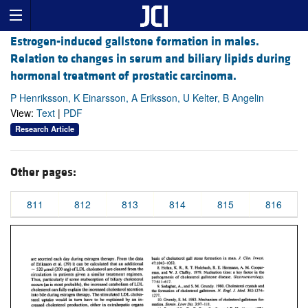
Estrogen-induced gallstone formation in males.
Relation to changes in serum and biliary lipids during
hormonal treatment of prostatic carcinoma.
P Henriksson, K Einarsson, A Eriksson, U Kelter, B Angelin
View:
Text
|
PDF
Research Article
Other pages:
811
812
813
814
815
816