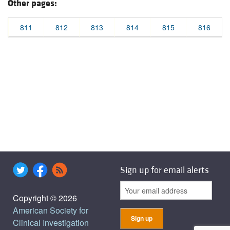
Other pages:
811
812
813
814
815
816
Sign up for email alerts
Copyright © 2026
American Society for
Clinical Investigation