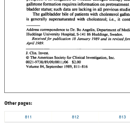
Other pages:
811
812
813