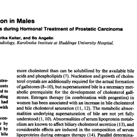
All ...
Top read a