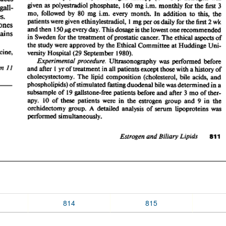
814
815