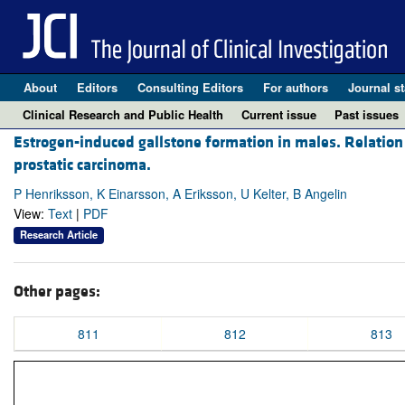
About
Editors
Consulting Editors
For authors
Journal st
Clinical Research and Public Health
Current issue
Past issues
Estrogen-induced gallstone formation in males. Relation 
prostatic carcinoma.
P Henriksson, K Einarsson, A Eriksson, U Kelter, B Angelin
View:
Text
|
PDF
Research Article
Other pages:
811
812
813