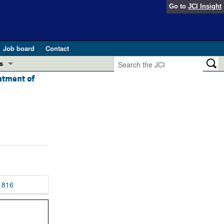
Go to
JCI Insight
Job board
Contact
s
eatment of
Preview
esearch and Public Health
Letters
 in health and disease (Jun 2026)
 the Editor
ogress in GLP-1 medicine (Nov 2025)
ries
otes
 (May 2025)
816
SH pathogenesis and treatment (Apr 2025)
s
b 2025)
iversary