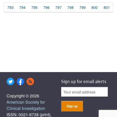
793
794
795
796
797
798
799
800
801
Sign up for email alerts
Copyright © 2026
American Society for
Clinical Investigation
ISSN: 0021-9738 (print),