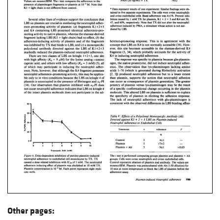
Other pages: