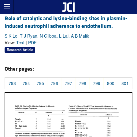
Role of catalytic and lysine-binding sites in plasmin-
induced neutrophil adherence to endothelium.
S K Lo, T J Ryan, N Gilboa, L Lai, A B Malik
View:
Text
|
PDF
Research Article
Other pages:
793
794
795
796
797
798
799
800
801