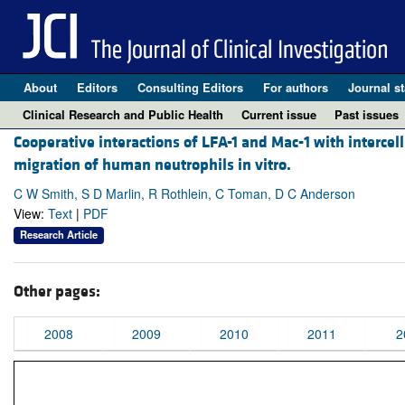
About
Editors
Consulting Editors
For authors
Journal st
Clinical Research and Public Health
Current issue
Past issues
Cooperative interactions of LFA-1 and Mac-1 with intercel
migration of human neutrophils in vitro.
C W Smith, S D Marlin, R Rothlein, C Toman, D C Anderson
View:
Text
|
PDF
Research Article
Other pages:
2008
2009
2010
2011
2