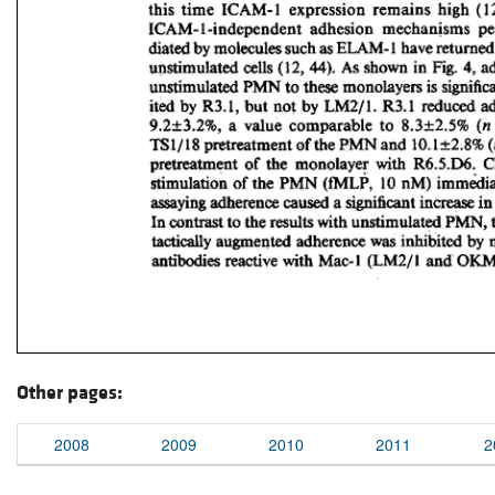
Other pages:
2008
2009
2010
2011
2