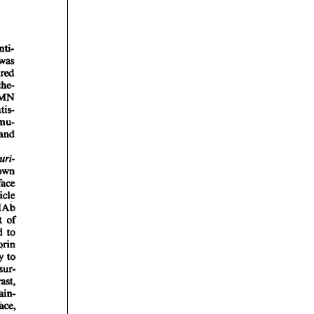
rticles