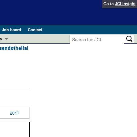
Go to
JCI Insight
Job board
Contact
s
nsendothelial
Preview
esearch and Public Health
Letters
 in health and disease (Jun 2026)
 the Editor
ogress in GLP-1 medicine (Nov 2025)
ries
otes
 (May 2025)
2017
SH pathogenesis and treatment (Apr 2025)
s
b 2025)
iversary