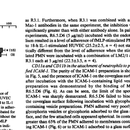
All ...
Top read a