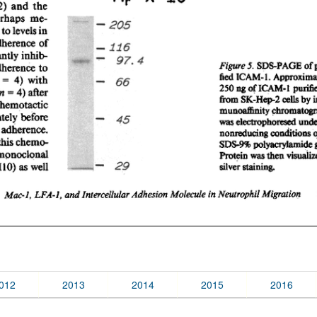
012
2013
2014
2015
2016