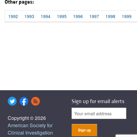
Other pages:
1992
1993
1994
1995
1996
1997
1998
1999
Sign up for email alerts
Copyright © 2026
American Society for
Clinical Investigation