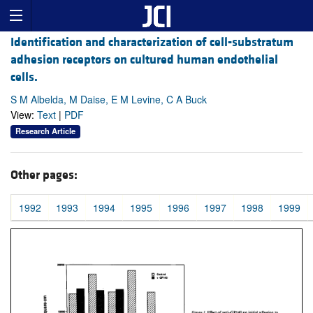
Identification and characterization of cell-substratum
adhesion receptors on cultured human endothelial
cells.
S M Albelda, M Daise, E M Levine, C A Buck
View:
Text
|
PDF
Research Article
Other pages:
1992
1993
1994
1995
1996
1997
1998
1999