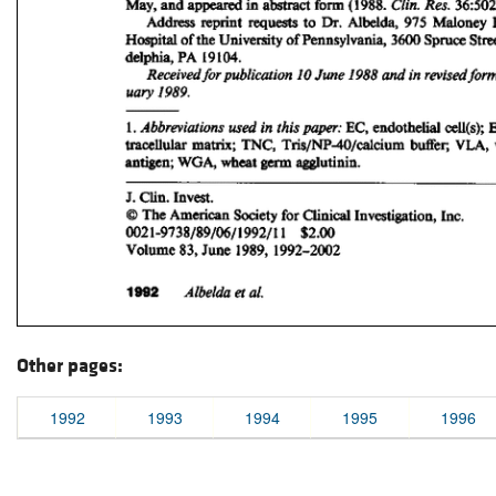
Other pages:
1992
1993
1994
1995
1996