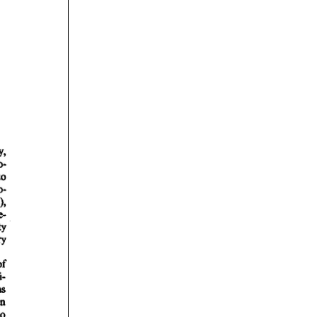
rticles