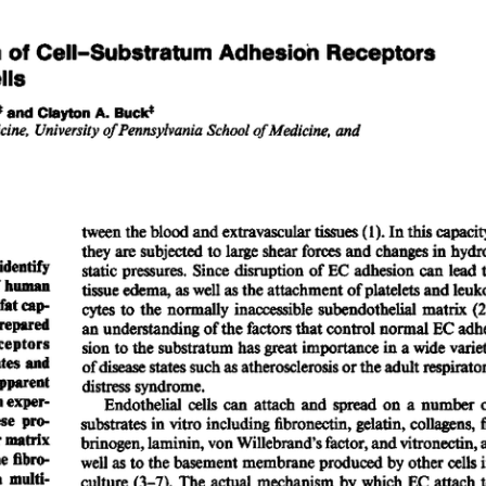
All ...
Top read a