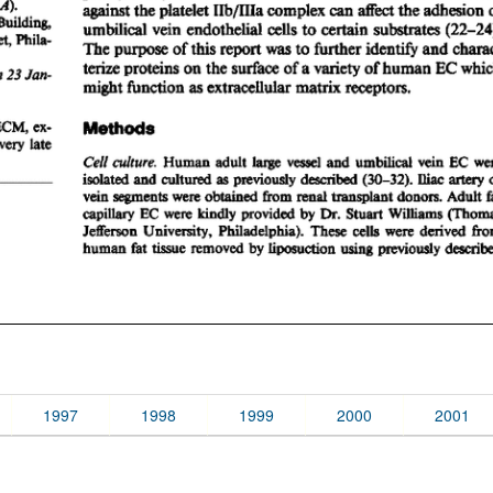
1997
1998
1999
2000
2001