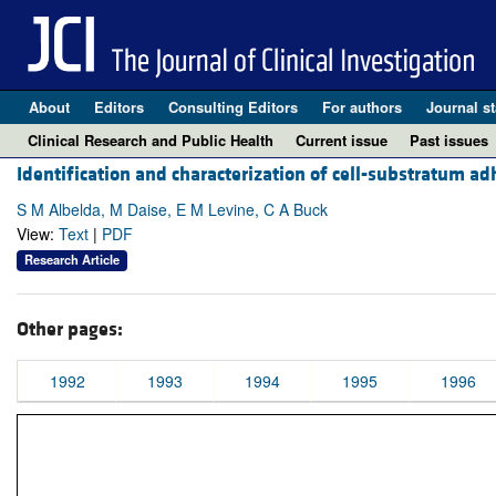
About
Editors
Consulting Editors
For authors
Journal st
Clinical Research and Public Health
Current issue
Past issues
Identification and characterization of cell-substratum ad
S M Albelda, M Daise, E M Levine, C A Buck
View:
Text
|
PDF
Research Article
Other pages:
1992
1993
1994
1995
1996